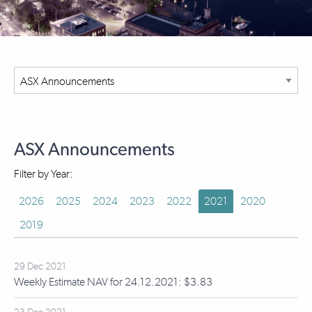
ASX Announcements
Filter by Year:
2026
2025
2024
2023
2022
2021
2020
2019
29 Dec 2021
Weekly Estimate NAV for 24.12.2021: $3.83