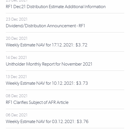
23 Dec 2021
RF1 Dec21 Distribution Estimate Additional Information
23 Dec 2021
Dividend/Distribution Announcement - RF1
20 Dec 2021
Weekly Estimate NAV for 17.12.2021: $3.72
14 Dec 2021
Unitholder Monthly Report for November 2021
13 Dec 2021
Weekly Estimate NAV for 10.12.2021: $3.73
08 Dec 2021
RF1 Clarifies Subject of AFR Article
06 Dec 2021
Weekly Estimate NAV for 03.12.2021: $3.76