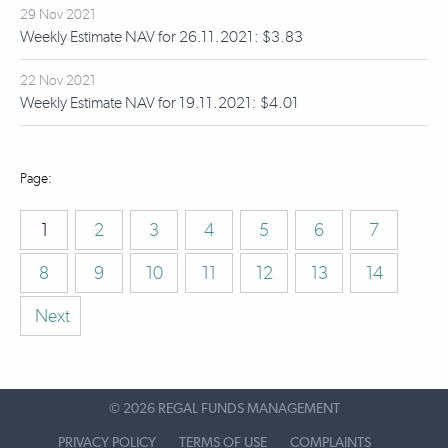
29 Nov 2021
Weekly Estimate NAV for 26.11.2021: $3.83
22 Nov 2021
Weekly Estimate NAV for 19.11.2021: $4.01
1
2
3
4
5
6
7
8
9
10
11
12
13
14
Next
©
2026 REGAL FUNDS MANAGEMENT
PRIVACY POLICY
TERMS OF USE
COMPLAINTS