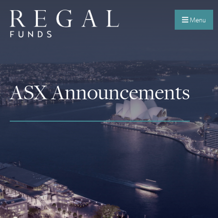
Menu
ASX Announcements