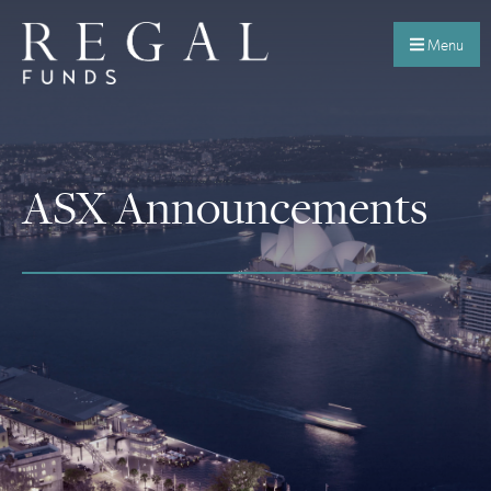
Menu
ASX Announcements