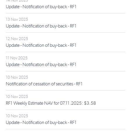
14 Nov 2025
Update - Notification of buy-back - RF1
13 Nov 2025
Update - Notification of buy-back - RF1
12 Nov 2025
Update - Notification of buy-back - RF1
11 Nov 2025
Update - Notification of buy-back - RF1
10 Nov 2025
Notification of cessation of securities - RF1
10 Nov 2025
RF1 Weekly Estimate NAV for 07.11.2025: $3.58
10 Nov 2025
Update - Notification of buy-back - RF1