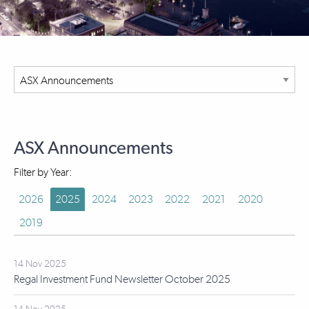
ASX Announcements
Filter by Year:
2026
2025
2024
2023
2022
2021
2020
2019
14 Nov 2025
Regal Investment Fund Newsletter October 2025