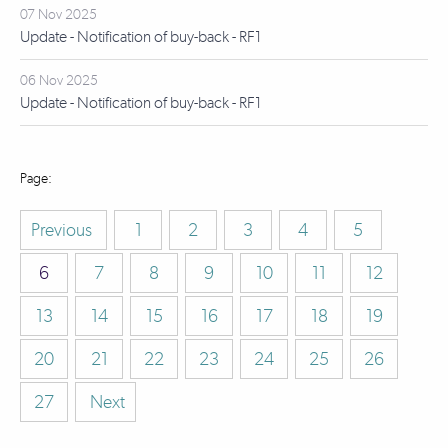
07 Nov 2025
Update - Notification of buy-back - RF1
06 Nov 2025
Update - Notification of buy-back - RF1
Previous
1
2
3
4
5
6
7
8
9
10
11
12
13
14
15
16
17
18
19
20
21
22
23
24
25
26
27
Next