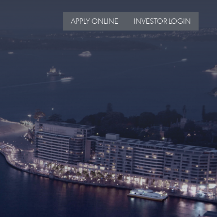
APPLY ONLINE
INVESTOR LOGIN