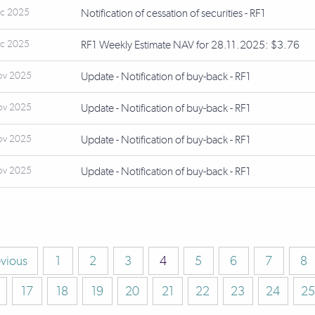
ec 2025
Notification of cessation of securities - RF1
ec 2025
RF1 Weekly Estimate NAV for 28.11.2025: $3.76
ov 2025
Update - Notification of buy-back - RF1
ov 2025
Update - Notification of buy-back - RF1
ov 2025
Update - Notification of buy-back - RF1
ov 2025
Update - Notification of buy-back - RF1
evious
1
2
3
4
5
6
7
8
17
18
19
20
21
22
23
24
25