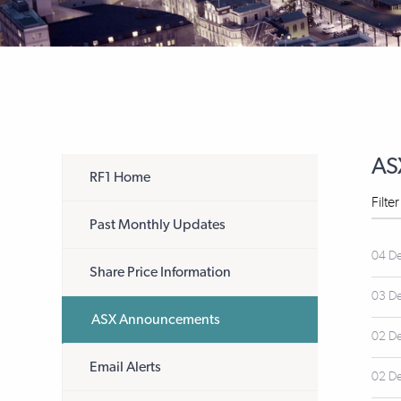
AS
RF1 Home
Filte
Past Monthly Updates
04 D
Share Price Information
03 D
ASX Announcements
02 D
Email Alerts
02 D