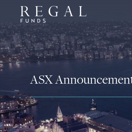
ASX Announcemen