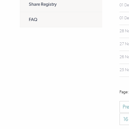
Share Registry
01 D
01 D
FAQ
28 N
27 N
26 N
25 N
Pr
16