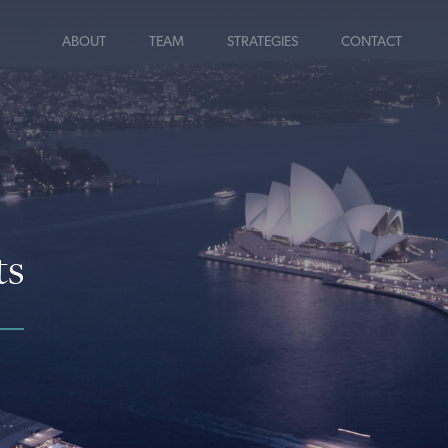
ABOUT
TEAM
STRATEGIES
CONTACT
ts