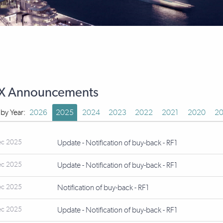
X Announcements
r by Year:
2026
2025
2024
2023
2022
2021
2020
20
ec 2025
Update - Notification of buy-back - RF1
ec 2025
Update - Notification of buy-back - RF1
ec 2025
Notification of buy-back - RF1
ec 2025
Update - Notification of buy-back - RF1