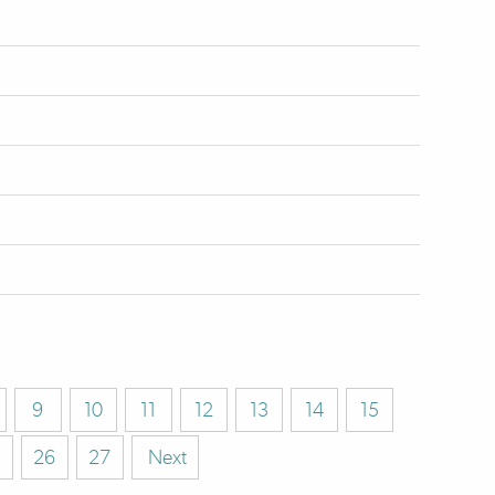
9
10
11
12
13
14
15
26
27
Next