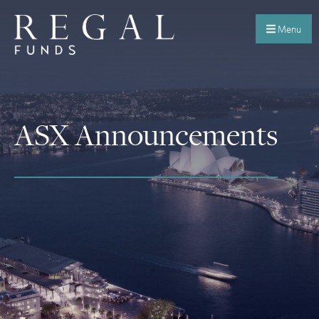
Menu
ASX Announcements