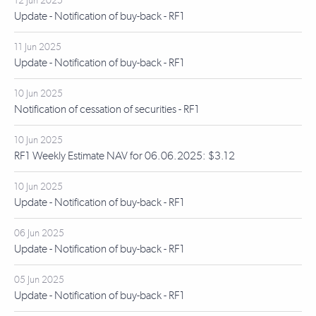
12 Jun 2025
Update - Notification of buy-back - RF1
11 Jun 2025
Update - Notification of buy-back - RF1
10 Jun 2025
Notification of cessation of securities - RF1
10 Jun 2025
RF1 Weekly Estimate NAV for 06.06.2025: $3.12
10 Jun 2025
Update - Notification of buy-back - RF1
06 Jun 2025
Update - Notification of buy-back - RF1
05 Jun 2025
Update - Notification of buy-back - RF1