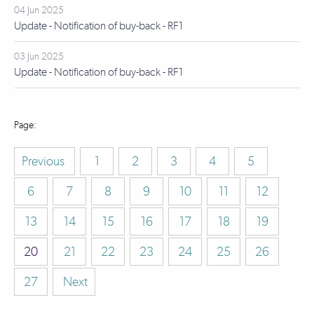
04 Jun 2025
Update - Notification of buy-back - RF1
03 Jun 2025
Update - Notification of buy-back - RF1
Previous
1
2
3
4
5
6
7
8
9
10
11
12
13
14
15
16
17
18
19
20
21
22
23
24
25
26
27
Next