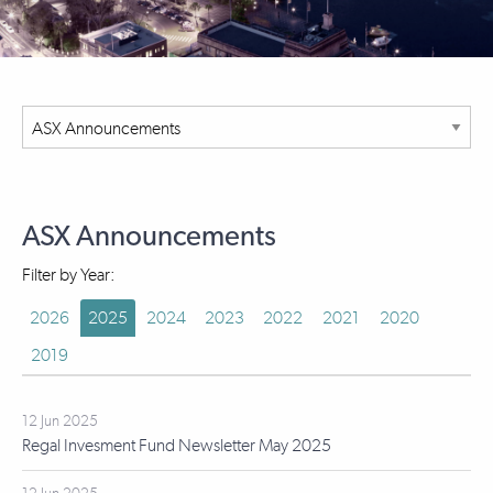
ASX Announcements
Filter by Year:
2026
2025
2024
2023
2022
2021
2020
2019
12 Jun 2025
Regal Invesment Fund Newsletter May 2025