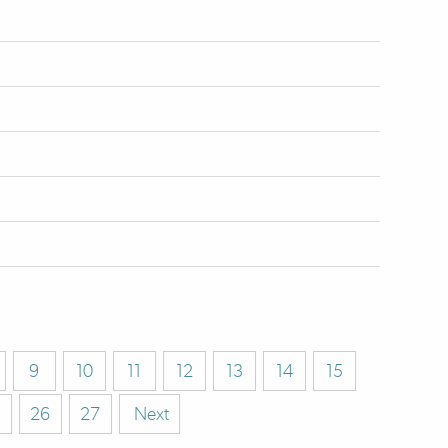
9
10
11
12
13
14
15
26
27
Next