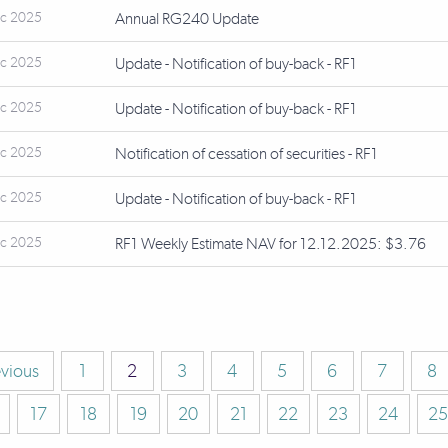
ec 2025
Annual RG240 Update
ec 2025
Update - Notification of buy-back - RF1
ec 2025
Update - Notification of buy-back - RF1
ec 2025
Notification of cessation of securities - RF1
ec 2025
Update - Notification of buy-back - RF1
ec 2025
RF1 Weekly Estimate NAV for 12.12.2025: $3.76
evious
1
2
3
4
5
6
7
8
17
18
19
20
21
22
23
24
25