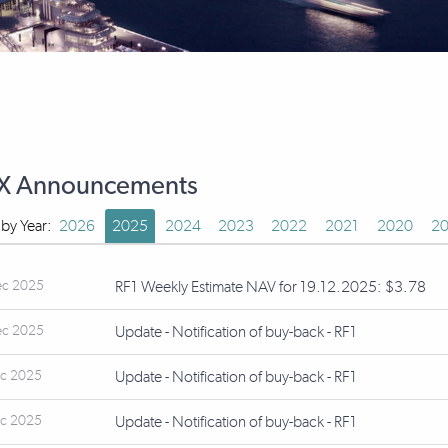
X Announcements
r by Year:
2026
2025
2024
2023
2022
2021
2020
20
ec 2025
RF1 Weekly Estimate NAV for 19.12.2025: $3.78
ec 2025
Update - Notification of buy-back - RF1
ec 2025
Update - Notification of buy-back - RF1
ec 2025
Update - Notification of buy-back - RF1