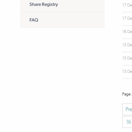
Share Registry
17 D
17 D
FAQ
16 D
15 D
15 D
15 D
Pr
16