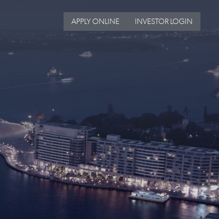
APPLY ONLINE
INVESTOR LOGIN