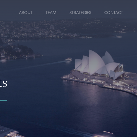
ABOUT
TEAM
STRATEGIES
CONTACT
ts