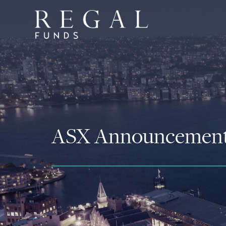
ASX Announcemen