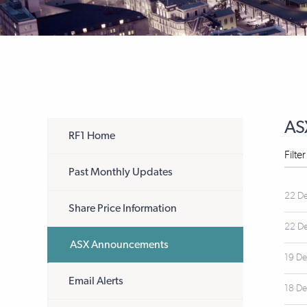
AS
RF1 Home
Filte
Past Monthly Updates
22 D
Share Price Information
22 D
ASX Announcements
19 D
Email Alerts
18 D