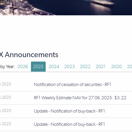
X Announcements
r by Year:
2026
2025
2024
2023
2022
2021
2020
20
n 2025
Notification of cessation of securities - RF1
n 2025
RF1 Weekly Estimate NAV for 27.06.2025: $3.22
n 2025
Update - Notification of buy-back - RF1
n 2025
Update - Notification of buy-back - RF1