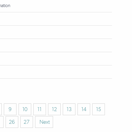
mation
9
10
11
12
13
14
15
26
27
Next