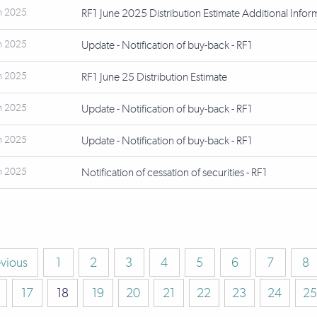
n 2025
RF1 June 2025 Distribution Estimate Additional Infor
n 2025
Update - Notification of buy-back - RF1
n 2025
RF1 June 25 Distribution Estimate
n 2025
Update - Notification of buy-back - RF1
n 2025
Update - Notification of buy-back - RF1
n 2025
Notification of cessation of securities - RF1
evious
1
2
3
4
5
6
7
8
17
18
19
20
21
22
23
24
25