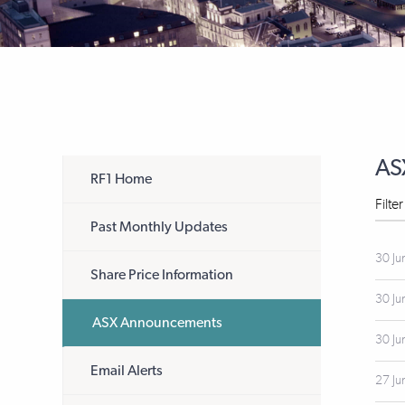
AS
RF1 Home
Filte
Past Monthly Updates
30 Ju
Share Price Information
30 Ju
ASX Announcements
30 Ju
Email Alerts
27 Ju