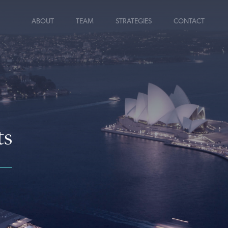
ABOUT
TEAM
STRATEGIES
CONTACT
ts