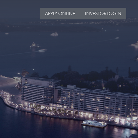
APPLY ONLINE
INVESTOR LOGIN