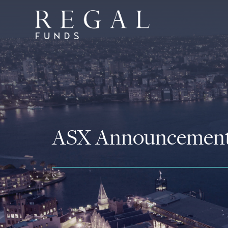
ASX Announcemen