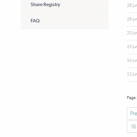
Share Registry
26 Ju
26 Ju
FAQ
25 Ju
25 Ju
24 Ju
23 Ju
Pr
16