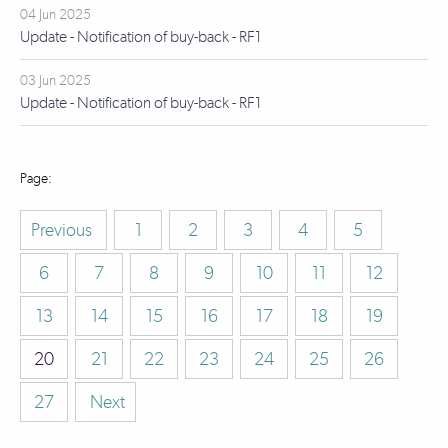
04 Jun 2025
Update - Notification of buy-back - RF1
03 Jun 2025
Update - Notification of buy-back - RF1
Previous
1
2
3
4
5
6
7
8
9
10
11
12
13
14
15
16
17
18
19
20
21
22
23
24
25
26
27
Next