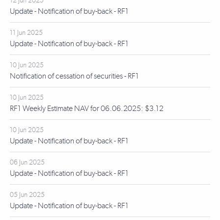
12 Jun 2025
Update - Notification of buy-back - RF1
11 Jun 2025
Update - Notification of buy-back - RF1
10 Jun 2025
Notification of cessation of securities - RF1
10 Jun 2025
RF1 Weekly Estimate NAV for 06.06.2025: $3.12
10 Jun 2025
Update - Notification of buy-back - RF1
06 Jun 2025
Update - Notification of buy-back - RF1
05 Jun 2025
Update - Notification of buy-back - RF1