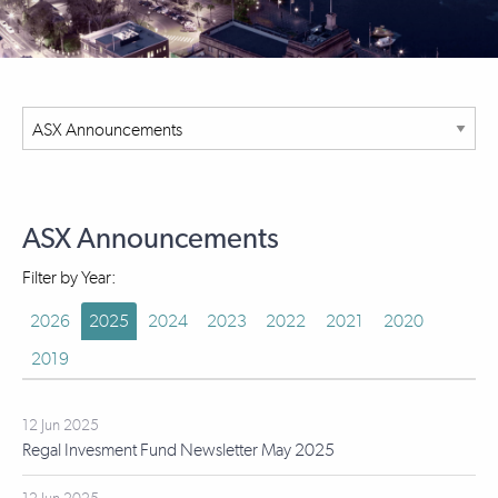
ASX Announcements
Filter by Year:
2026
2025
2024
2023
2022
2021
2020
2019
12 Jun 2025
Regal Invesment Fund Newsletter May 2025