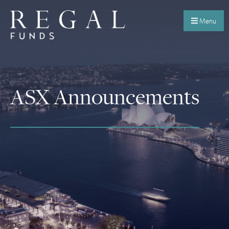
Menu
ASX Announcements