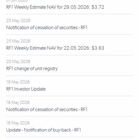
01 Jun 2026
RF1 Weekly Estimate NAV for 29.05.2026: $3.72
25 May 2026
Notification of cessation of securities - RF1
25 May 2026
RF1 Weekly Estimate NAV for 22.05.2026: $3.63
25 May 2026
RF1 change of unit registry
19 May 2026
RF1 Investor Update
18 May 2026
Notification of cessation of securities - RF1
18 May 2026
Update - Notification of buy-back - RF1