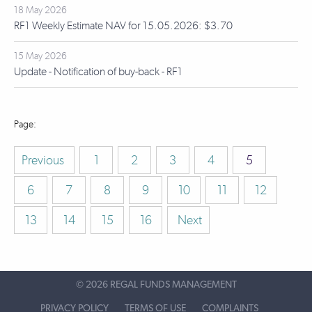
18 May 2026
RF1 Weekly Estimate NAV for 15.05.2026: $3.70
15 May 2026
Update - Notification of buy-back - RF1
Previous
1
2
3
4
5
6
7
8
9
10
11
12
13
14
15
16
Next
©
2026 REGAL FUNDS MANAGEMENT
PRIVACY POLICY
TERMS OF USE
COMPLAINTS