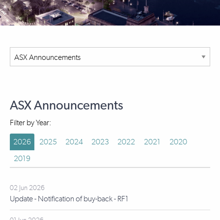
ASX Announcements
Filter by Year:
2026
2025
2024
2023
2022
2021
2020
2019
02 Jun 2026
Update - Notification of buy-back - RF1