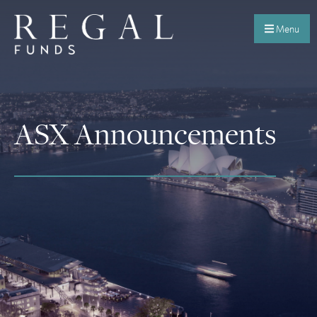
Menu
ASX Announcements