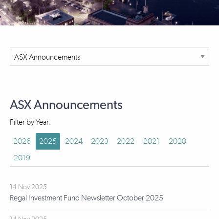
ASX Announcements
Filter by Year:
2026
2025
2024
2023
2022
2021
2020
2019
14 Nov 2025
Regal Investment Fund Newsletter October 2025