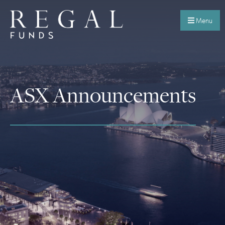
Menu
ASX Announcements