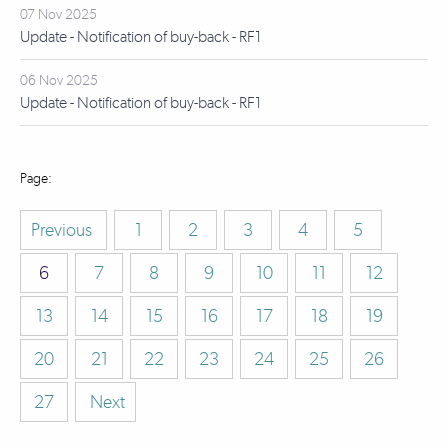
07 Nov 2025
Update - Notification of buy-back - RF1
06 Nov 2025
Update - Notification of buy-back - RF1
Previous
1
2
3
4
5
6
7
8
9
10
11
12
13
14
15
16
17
18
19
20
21
22
23
24
25
26
27
Next