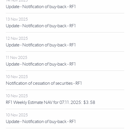
14 Nov 2025
Update - Notification of buy-back - RF1
13 Nov 2025
Update - Notification of buy-back - RF1
12 Nov 2025
Update - Notification of buy-back - RF1
11 Nov 2025
Update - Notification of buy-back - RF1
10 Nov 2025
Notification of cessation of securities - RF1
10 Nov 2025
RF1 Weekly Estimate NAV for 07.11.2025: $3.58
10 Nov 2025
Update - Notification of buy-back - RF1