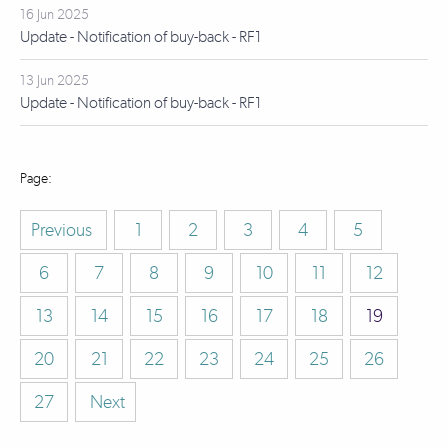
16 Jun 2025
Update - Notification of buy-back - RF1
13 Jun 2025
Update - Notification of buy-back - RF1
Previous
1
2
3
4
5
6
7
8
9
10
11
12
13
14
15
16
17
18
19
20
21
22
23
24
25
26
27
Next