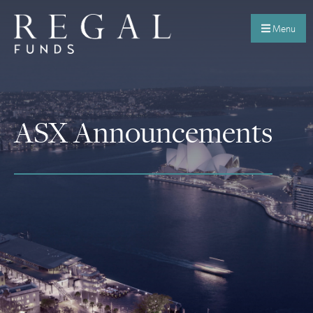
Menu
ASX Announcements