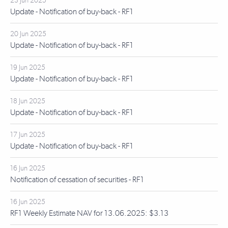
23 Jun 2025
Update - Notification of buy-back - RF1
20 Jun 2025
Update - Notification of buy-back - RF1
19 Jun 2025
Update - Notification of buy-back - RF1
18 Jun 2025
Update - Notification of buy-back - RF1
17 Jun 2025
Update - Notification of buy-back - RF1
16 Jun 2025
Notification of cessation of securities - RF1
16 Jun 2025
RF1 Weekly Estimate NAV for 13.06.2025: $3.13