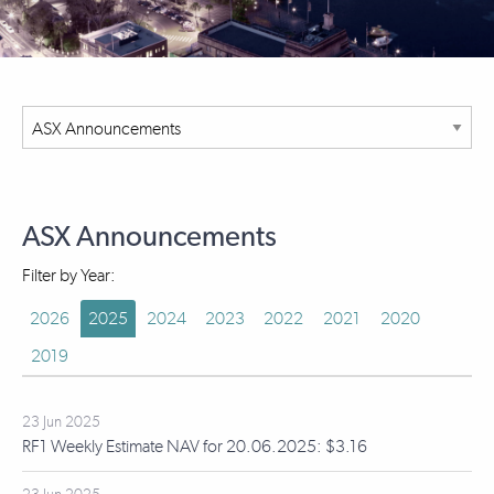
ASX Announcements
Filter by Year:
2026
2025
2024
2023
2022
2021
2020
2019
23 Jun 2025
RF1 Weekly Estimate NAV for 20.06.2025: $3.16