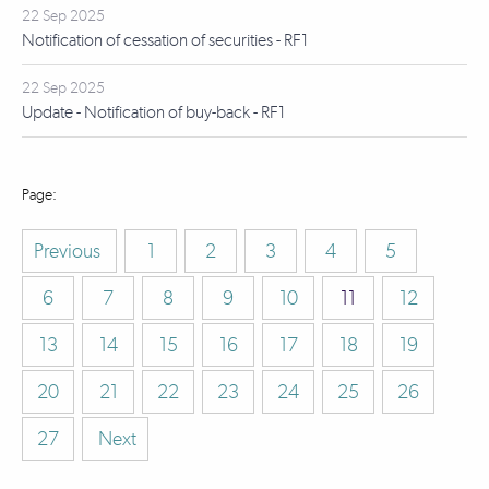
22 Sep 2025
Notification of cessation of securities - RF1
22 Sep 2025
Update - Notification of buy-back - RF1
Previous
1
2
3
4
5
6
7
8
9
10
11
12
13
14
15
16
17
18
19
20
21
22
23
24
25
26
27
Next