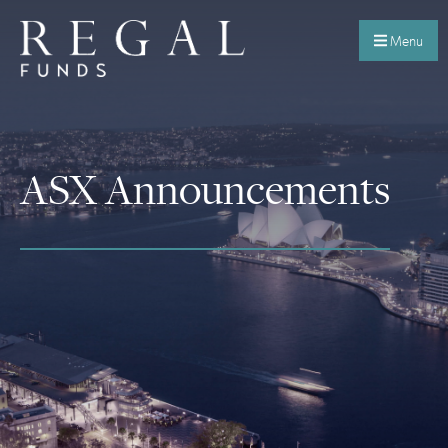
Menu
ASX Announcements