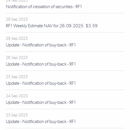
29 Sep 2025
Notification of cessation of securities - RF1
29 Sep 2025
RF1 Weekly Estimate NAV for 26.09.2025: $3.59
29 Sep 2025
Update - Notification of buy-back - RF1
26 Sep 2025
Update - Notification of buy-back - RF1
25 Sep 2025
Update - Notification of buy-back - RF1
24 Sep 2025
Update - Notification of buy-back - RF1
23 Sep 2025
Update - Notification of buy-back - RF1