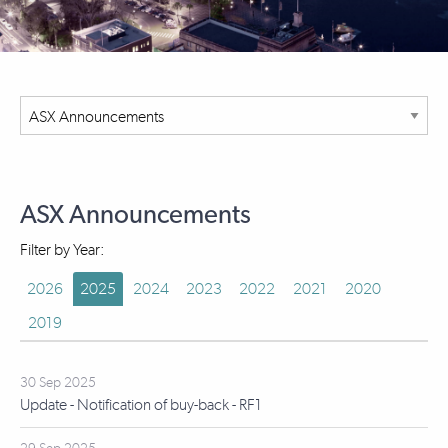
ASX Announcements
Filter by Year:
2026
2025
2024
2023
2022
2021
2020
2019
30 Sep 2025
Update - Notification of buy-back - RF1