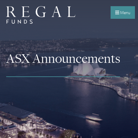
Menu
ASX Announcements