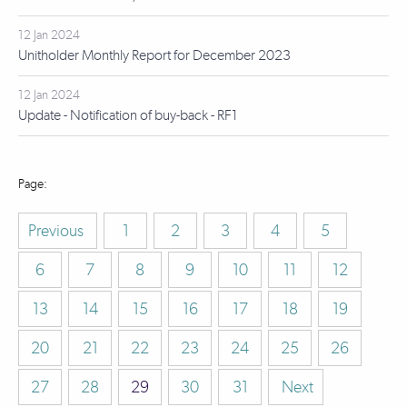
12 Jan 2024
Unitholder Monthly Report for December 2023
12 Jan 2024
Update - Notification of buy-back - RF1
Previous
1
2
3
4
5
6
7
8
9
10
11
12
13
14
15
16
17
18
19
20
21
22
23
24
25
26
27
28
29
30
31
Next