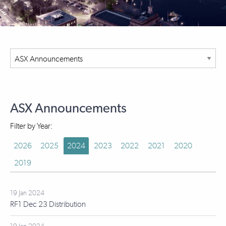
ASX Announcements
Filter by Year:
2026
2025
2024
2023
2022
2021
2020
2019
19 Jan 2024
RF1 Dec 23 Distribution