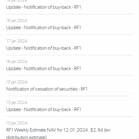
19 Jan 2024
Update - Notification of buy-back - RF1
18 Jan 2024
Update - Notification of buy-back - RF1
17 Jan 2024
Update - Notification of buy-back - RF1
16 Jan 2024
Update - Notification of buy-back - RF1
15 Jan 2024
Notification of cessation of securities - RF1
15 Jan 2024
Update - Notification of buy-back - RF1
15 Jan 2024
RF1 Weekly Estimate NAV for 12.01.2024: $2.94 (ex-
distribution estimate)