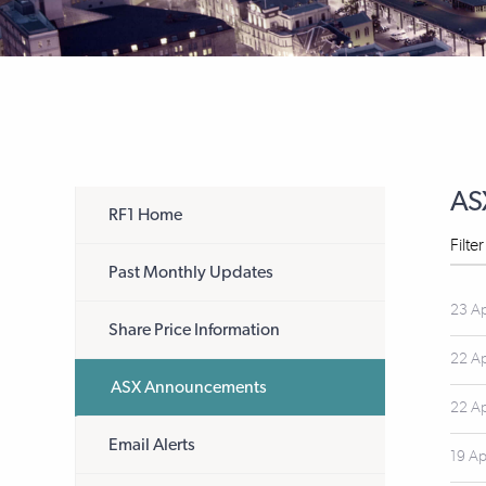
AS
RF1 Home
Filte
Past Monthly Updates
23 A
Share Price Information
22 A
ASX Announcements
22 A
Email Alerts
19 Ap