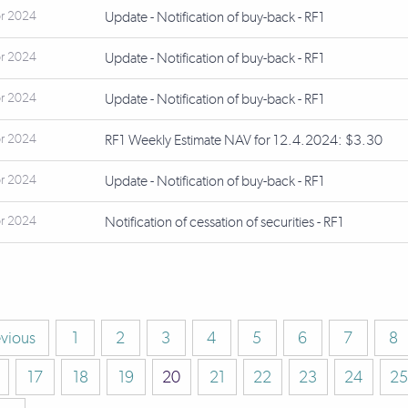
r 2024
Update - Notification of buy-back - RF1
r 2024
Update - Notification of buy-back - RF1
r 2024
Update - Notification of buy-back - RF1
r 2024
RF1 Weekly Estimate NAV for 12.4.2024: $3.30
r 2024
Update - Notification of buy-back - RF1
r 2024
Notification of cessation of securities - RF1
evious
1
2
3
4
5
6
7
8
17
18
19
20
21
22
23
24
25