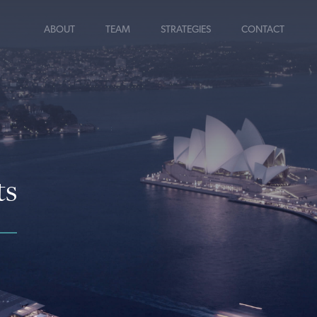
ABOUT
TEAM
STRATEGIES
CONTACT
ts