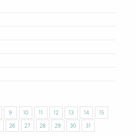
9
10
11
12
13
14
15
26
27
28
29
30
31