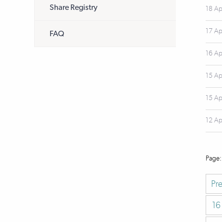
Share Registry
18 Ap
17 Ap
FAQ
16 Ap
15 Ap
15 Ap
12 Ap
Pr
16