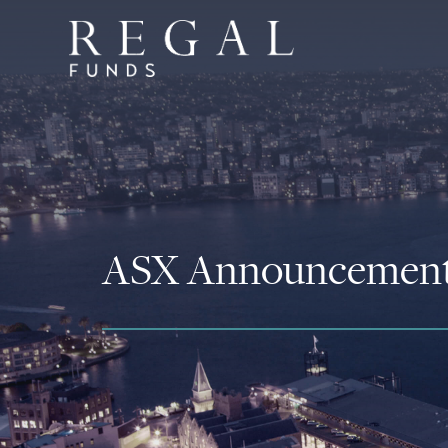
ASX Announcemen