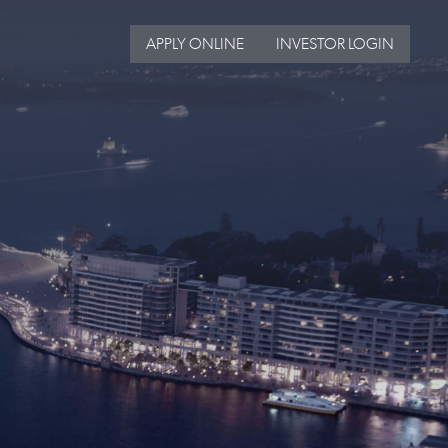
APPLY ONLINE
INVESTOR LOGIN