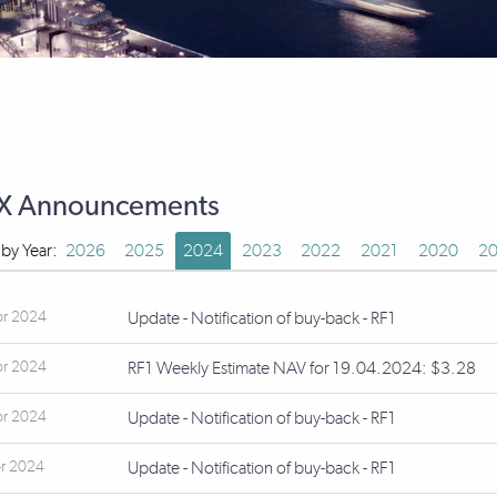
X Announcements
r by Year:
2026
2025
2024
2023
2022
2021
2020
20
pr 2024
Update - Notification of buy-back - RF1
pr 2024
RF1 Weekly Estimate NAV for 19.04.2024: $3.28
pr 2024
Update - Notification of buy-back - RF1
r 2024
Update - Notification of buy-back - RF1