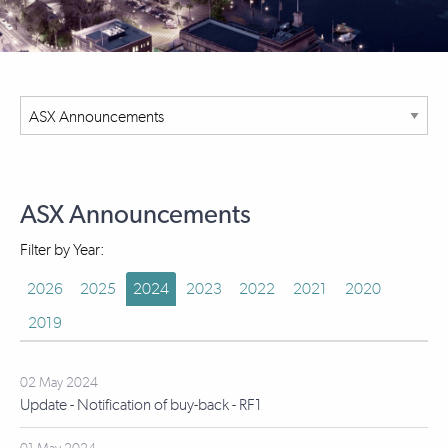
ASX Announcements
Filter by Year:
2026
2025
2024
2023
2022
2021
2020
2019
02 May 2024
Update - Notification of buy-back - RF1