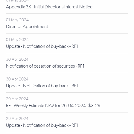
01 May 2024
Appendix 3X - Initial Director's Interest Notice
01 May 2024
Director Appointment
01 May 2024
Update - Notification of buy-back - RF1
30 Apr 2024
Notification of cessation of securities - RF1
30 Apr 2024
Update - Notification of buy-back - RF1
29 Apr 2024
RF1 Weekly Estimate NAV for 26.04.2024: $3.29
29 Apr 2024
Update - Notification of buy-back - RF1