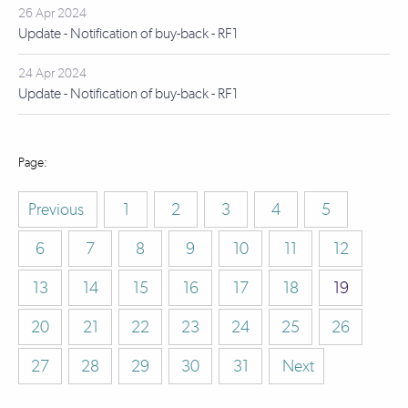
26 Apr 2024
Update - Notification of buy-back - RF1
24 Apr 2024
Update - Notification of buy-back - RF1
Previous
1
2
3
4
5
6
7
8
9
10
11
12
13
14
15
16
17
18
19
20
21
22
23
24
25
26
27
28
29
30
31
Next