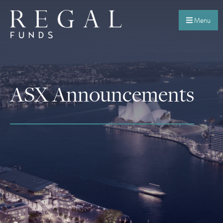
Menu
ASX Announcements