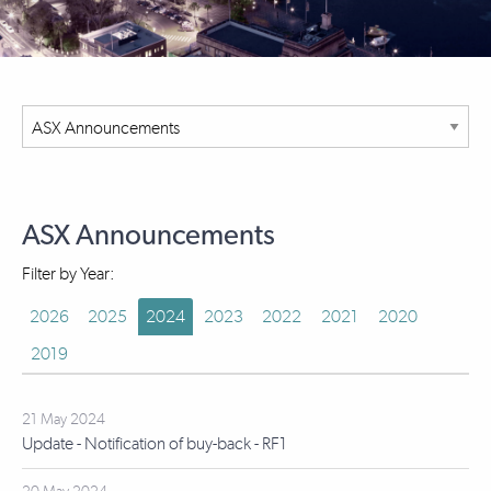
ASX Announcements
Filter by Year:
2026
2025
2024
2023
2022
2021
2020
2019
21 May 2024
Update - Notification of buy-back - RF1