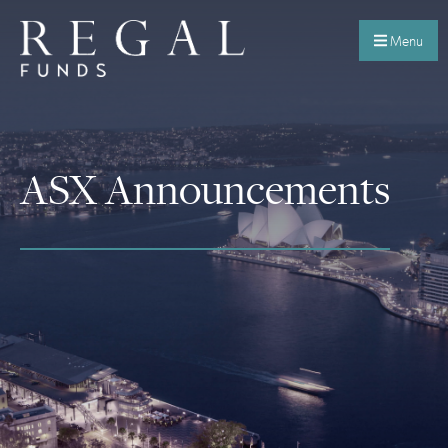
Menu
ASX Announcements