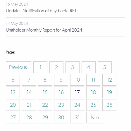
15 May 2024
Update - Notification of buy-back - RF1
14 May 2024
Unitholder Monthly Report for April 2024
Previous
1
2
3
4
5
6
7
8
9
10
11
12
13
14
15
16
17
18
19
20
21
22
23
24
25
26
27
28
29
30
31
Next