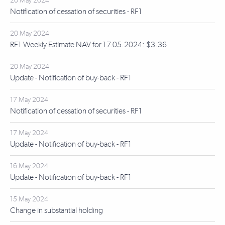
20 May 2024
Notification of cessation of securities - RF1
20 May 2024
RF1 Weekly Estimate NAV for 17.05.2024: $3.36
20 May 2024
Update - Notification of buy-back - RF1
17 May 2024
Notification of cessation of securities - RF1
17 May 2024
Update - Notification of buy-back - RF1
16 May 2024
Update - Notification of buy-back - RF1
15 May 2024
Change in substantial holding