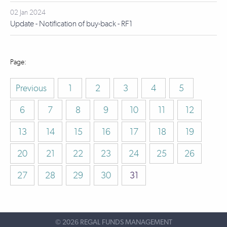
02 Jan 2024
Update - Notification of buy-back - RF1
Previous
1
2
3
4
5
6
7
8
9
10
11
12
13
14
15
16
17
18
19
20
21
22
23
24
25
26
27
28
29
30
31
©
2026 REGAL FUNDS MANAGEMENT