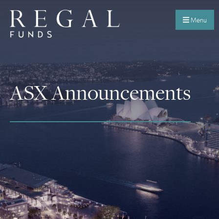
Menu
ASX Announcements