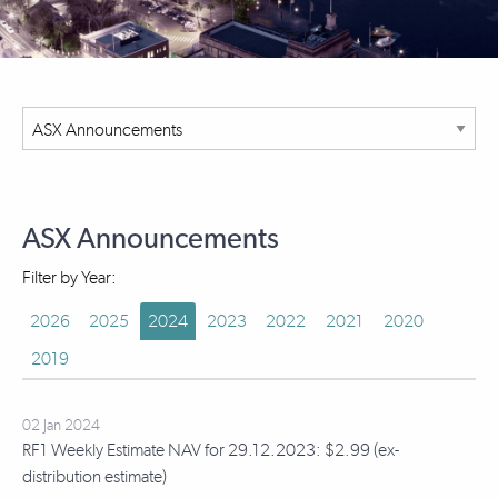
ASX Announcements
Filter by Year:
2026
2025
2024
2023
2022
2021
2020
2019
02 Jan 2024
RF1 Weekly Estimate NAV for 29.12.2023: $2.99 (ex-
distribution estimate)