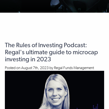
The Rules of Investing Podcast:
Regal's ultimate guide to microcap
investing in 2023
Posted on
August 7th, 2023
by
Regal Funds Management