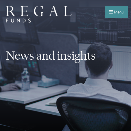
Menu
News and insights