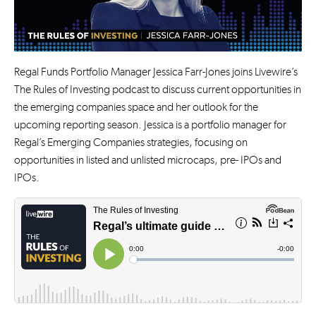
Regal Funds Portfolio Manager Jessica Farr-Jones joins Livewire’s
The Rules of Investing podcast to discuss current opportunities in
the emerging companies space and her outlook for the
upcoming reporting season. Jessica is a portfolio manager for
Regal’s Emerging Companies strategies, focusing on
opportunities in listed and unlisted microcaps, pre- IPOs and
IPOs.