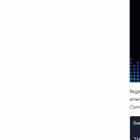
Regal
emerg
Compa