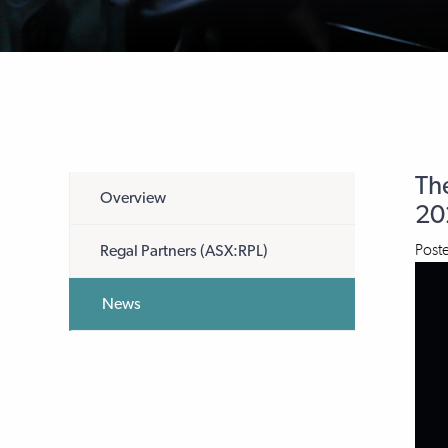
The
Overview
20
Post
Regal Partners (ASX:RPL)
News