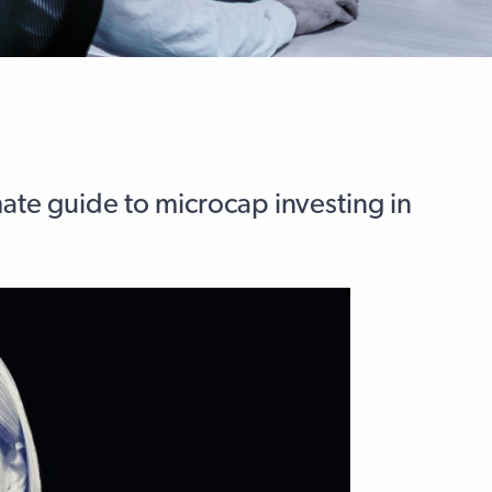
mate guide to microcap investing in