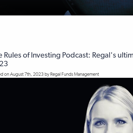
 Rules of Investing Podcast: Regal's ulti
23
ed on
August 7th, 2023
by
Regal Funds Management