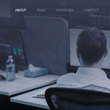
ABOUT
TEAM
STRATEGIES
CONTACT