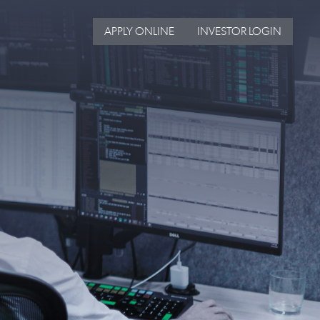
APPLY ONLINE
INVESTOR LOGIN