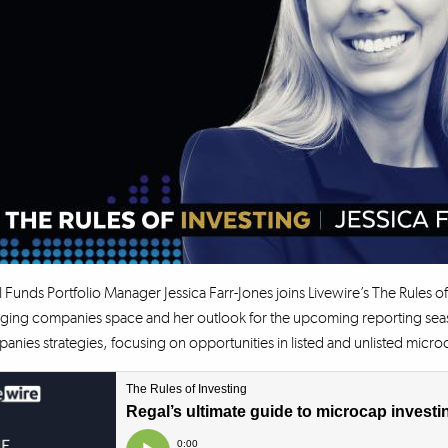
 Funds Portfolio Manager Jessica Farr-Jones joins Livewire’s The Rules of
ing companies space and her outlook for the upcoming reporting season
nies strategies, focusing on opportunities in listed and unlisted micr