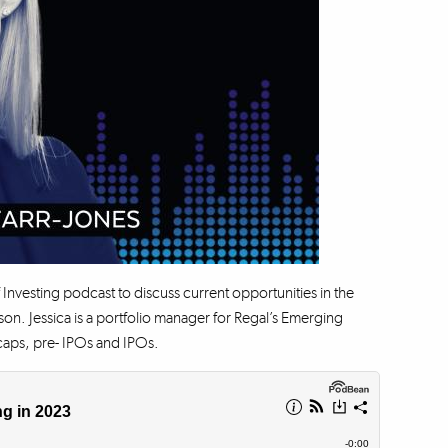
 Investing podcast to discuss current opportunities in the
. Jessica is a portfolio manager for Regal’s Emerging
ocaps, pre- IPOs and IPOs.