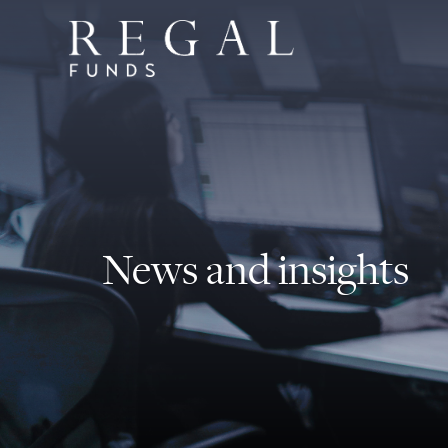
News and insights