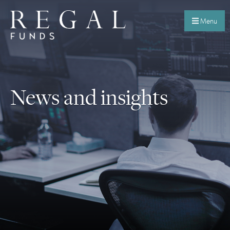
Menu
News and insights