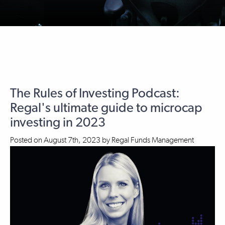
The Rules of Investing Podcast:
Regal's ultimate guide to microcap
investing in 2023
Posted on
August 7th, 2023
by
Regal Funds Management