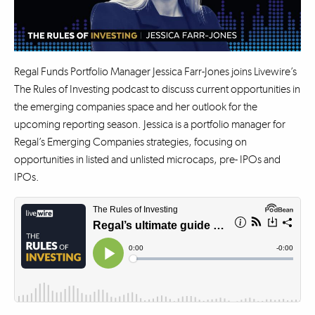
Regal Funds Portfolio Manager Jessica Farr-Jones joins Livewire’s
The Rules of Investing podcast to discuss current opportunities in
the emerging companies space and her outlook for the
upcoming reporting season. Jessica is a portfolio manager for
Regal’s Emerging Companies strategies, focusing on
opportunities in listed and unlisted microcaps, pre- IPOs and
IPOs.