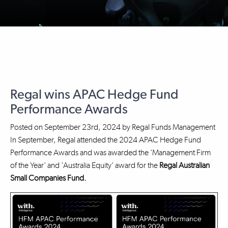
Regal wins APAC Hedge Fund
Performance Awards
Posted on
September 23rd, 2024
by
Regal Funds Management
In September, Regal attended the 2024 APAC Hedge Fund
Performance Awards and was awarded the 'Management Firm
of the Year' and 'Australia Equity' award for the
Regal Australian
Small Companies Fund.