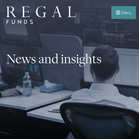
Menu
News and insights