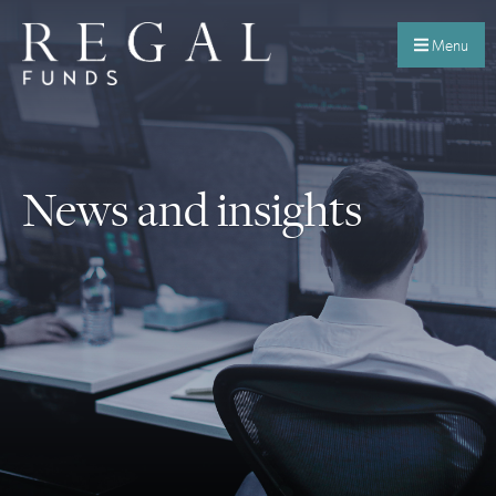
Menu
News and insights