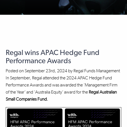
Regal wins APAC Hedge Fund
Performance Awards
Posted on
September 23rd, 2024
by
Regal Funds Management
In September, Regal attended the 2024 APAC Hedge Fund
Performance Awards and was awarded the 'Management Firm
of the Year' and 'Australia Equity' award for the
Regal Australian
Small Companies Fund.