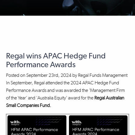
Regal wins APAC Hedge Fund
Performance Awards
Posted on
September 23rd, 2024
by
Regal Funds Management
In September, Regal attended the 2024 APAC Hedge Fund
Performance Awards and was awarded the 'Management Firm
of the Year' and 'Australia Equity' award for the
Regal Australian
Small Companies Fund.