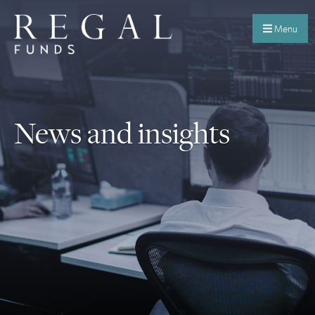
Menu
News and insights