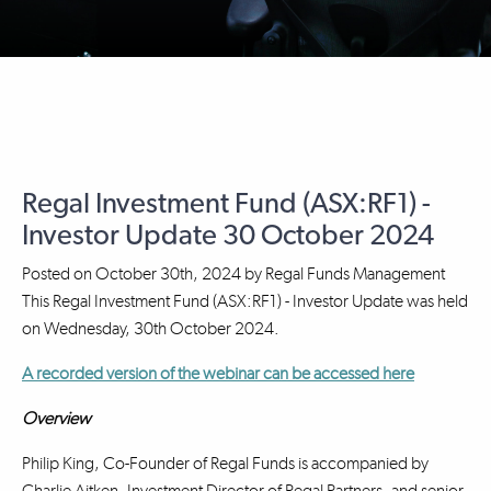
Regal Investment Fund (ASX:RF1) -
Investor Update 30 October 2024
Posted on
October 30th, 2024
by
Regal Funds Management
This Regal Investment Fund (ASX:RF1) - Investor Update was held
on Wednesday, 30th October 2024.
A recorded version of the webinar can be accessed here
Overview
Philip King, Co-Founder of Regal Funds is accompanied by
Charlie Aitken, Investment Director of Regal Partners, and senior