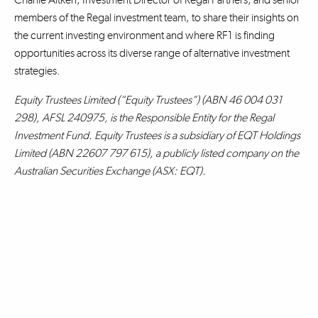
members of the Regal investment team, to share their insights on
the current investing environment and where RF1 is finding
opportunities across its diverse range of alternative investment
strategies.
Equity Trustees Limited (“Equity Trustees”) (ABN 46 004 031
298), AFSL 240975, is the Responsible Entity for the Regal
Investment Fund. Equity Trustees is a subsidiary of EQT Holdings
Limited (ABN 22607 797 615), a publicly listed company on the
Australian Securities Exchange (ASX: EQT).