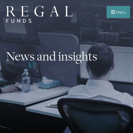
Menu
News and insights