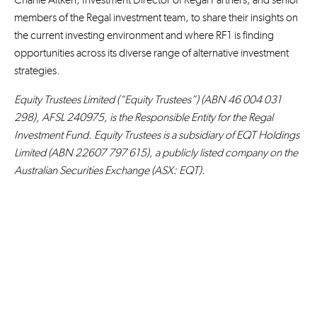
members of the Regal investment team, to share their insights on
the current investing environment and where RF1 is finding
opportunities across its diverse range of alternative investment
strategies.
Equity Trustees Limited (“Equity Trustees”) (ABN 46 004 031
298), AFSL 240975, is the Responsible Entity for the Regal
Investment Fund. Equity Trustees is a subsidiary of EQT Holdings
Limited (ABN 22607 797 615), a publicly listed company on the
Australian Securities Exchange (ASX: EQT).