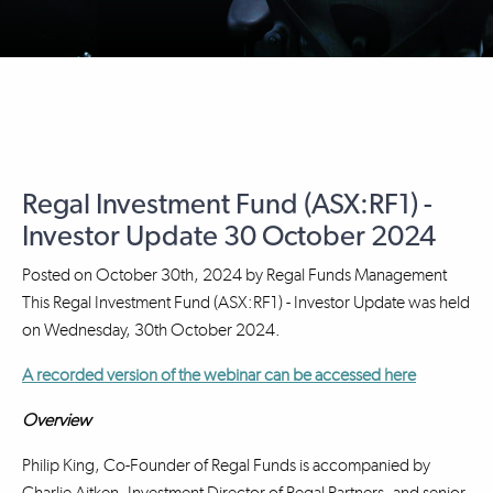
Regal Investment Fund (ASX:RF1) -
Investor Update 30 October 2024
Posted on
October 30th, 2024
by
Regal Funds Management
This Regal Investment Fund (ASX:RF1) - Investor Update was held
on Wednesday, 30th October 2024.
A recorded version of the webinar can be accessed here
Overview
Philip King, Co-Founder of Regal Funds is accompanied by
Charlie Aitken, Investment Director of Regal Partners, and senior