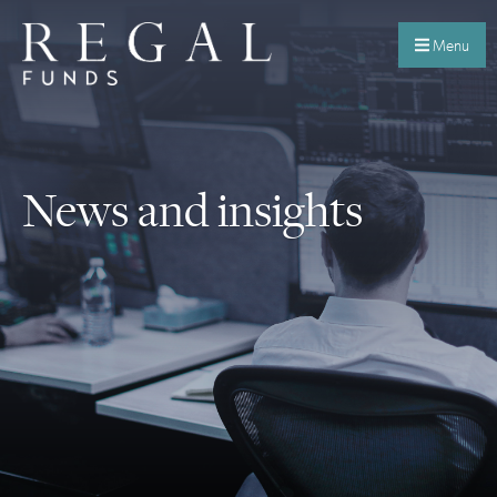
Menu
News and insights