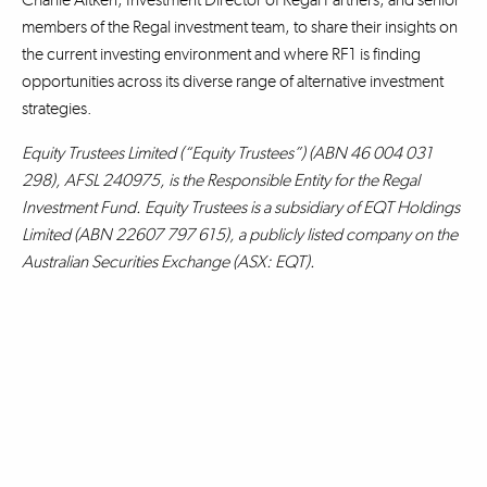
members of the Regal investment team, to share their insights on
the current investing environment and where RF1 is finding
opportunities across its diverse range of alternative investment
strategies.
Equity Trustees Limited (“Equity Trustees”) (ABN 46 004 031
298), AFSL 240975, is the Responsible Entity for the Regal
Investment Fund. Equity Trustees is a subsidiary of EQT Holdings
Limited (ABN 22607 797 615), a publicly listed company on the
Australian Securities Exchange (ASX: EQT).