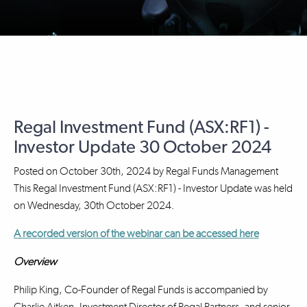
Regal Investment Fund (ASX:RF1) -
Investor Update 30 October 2024
Posted on
October 30th, 2024
by
Regal Funds Management
This Regal Investment Fund (ASX:RF1) - Investor Update was held
on Wednesday, 30th October 2024.
A recorded version of the webinar can be accessed here
Overview
Philip King, Co-Founder of Regal Funds is accompanied by
Charlie Aitken, Investment Director of Regal Partners, and senior