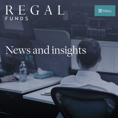
Menu
News and insights