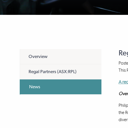
Re
Overview
Post
This
Regal Partners (ASX:RPL)
A rec
News
Over
Phili
the R
diver