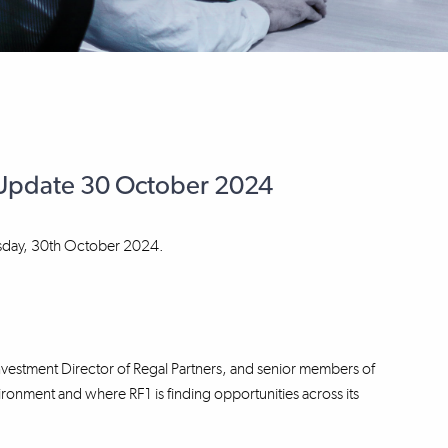
r Update 30 October 2024
esday, 30th October 2024.
nvestment Director of Regal Partners, and senior members of
vironment and where RF1 is finding opportunities across its