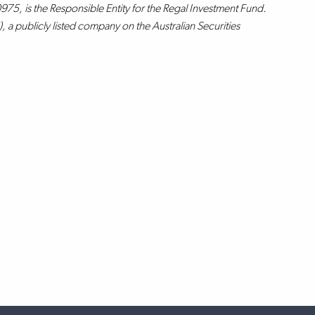
75, is the Responsible Entity for the Regal Investment Fund.
 a publicly listed company on the Australian Securities