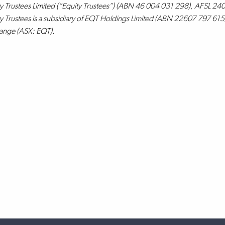
y Trustees Limited (“Equity Trustees”) (ABN 46 004 031 298), AFSL 2409
y Trustees is a subsidiary of EQT Holdings Limited (ABN 22607 797 615),
ange (ASX: EQT).