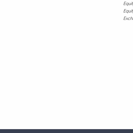
Equit
Equit
Exch