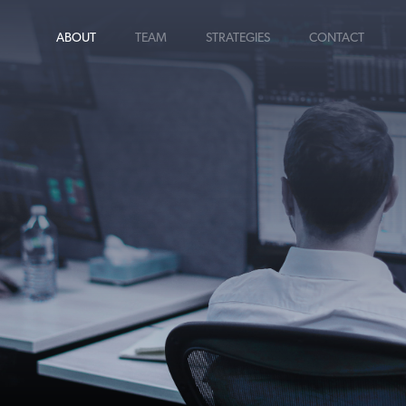
ABOUT
TEAM
STRATEGIES
CONTACT