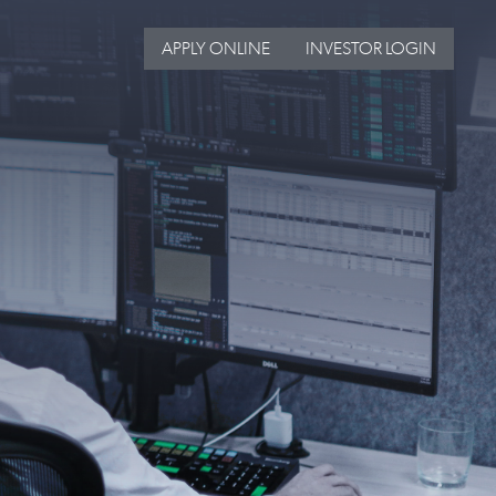
APPLY ONLINE
INVESTOR LOGIN