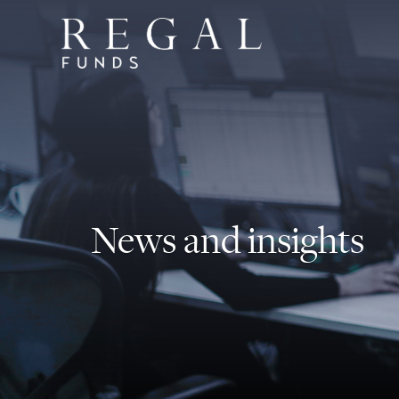
News and insights