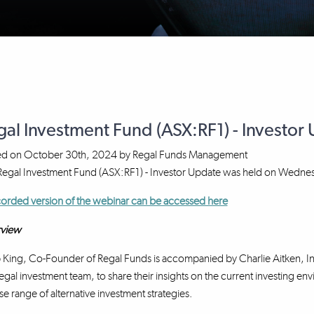
gal Investment Fund (ASX:RF1) - Investo
ed on
October 30th, 2024
by
Regal Funds Management
 Regal Investment Fund (ASX:RF1) - Investor Update was held on Wedn
orded version of the webinar can be accessed here
view
p King, Co-Founder of Regal Funds is accompanied by Charlie Aitken, I
egal investment team, to share their insights on the current investing en
se range of alternative investment strategies.