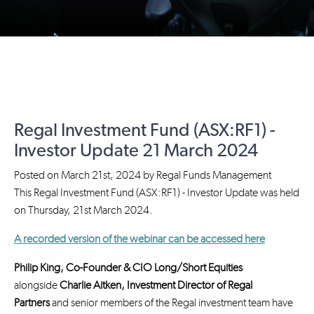
Regal Investment Fund (ASX:RF1) -
Investor Update 21 March 2024
Posted on
March 21st, 2024
by
Regal Funds Management
This Regal Investment Fund (ASX:RF1) - Investor Update was held
on Thursday, 21st March 2024.
A recorded version of the webinar can be accessed here
Philip King, Co-Founder & CIO Long/Short Equities
alongside
Charlie Aitken, Investment Director
of Regal
Partners
and senior members of the Regal investment team have