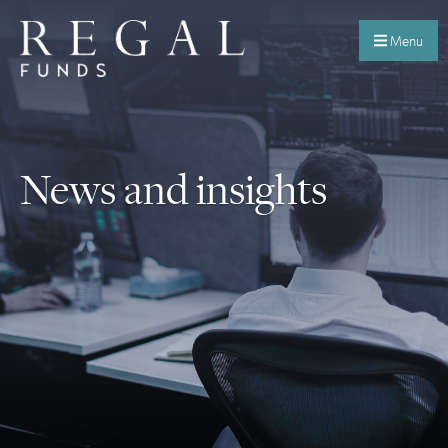
Menu
News and insights