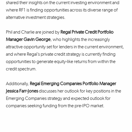
shared their insights on the current investing environment and
where RF1 is finding opportunities across its diverse range of
alternative investment strategies.
Phil and Charlie are joined by
Regal Private Credit Portfolio
Manager Gavin George
, who highlights the increasingly
attractive opportunity set for lenders in the current environment,
and where Regal’s private credit strategy is currently finding
opportunities to generate equity-like returns from within the
credit spectrum.
Additionally,
Regal Emerging Companies Portfolio Manager
Jessica Farr-Jones
discusses her outlook for key positions in the
Emerging Companies strategy and expected outlook for
companies seeking funding from the pre-IPO market.