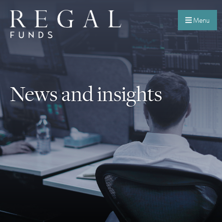
Menu
News and insights