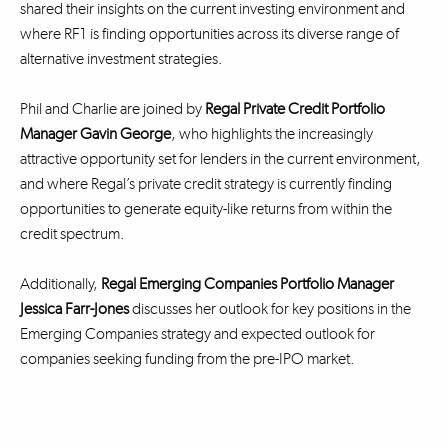
shared their insights on the current investing environment and
where RF1 is finding opportunities across its diverse range of
alternative investment strategies.
Phil and Charlie are joined by
Regal Private Credit Portfolio
Manager Gavin George
, who highlights the increasingly
attractive opportunity set for lenders in the current environment,
and where Regal’s private credit strategy is currently finding
opportunities to generate equity-like returns from within the
credit spectrum.
Additionally,
Regal Emerging Companies Portfolio Manager
Jessica Farr-Jones
discusses her outlook for key positions in the
Emerging Companies strategy and expected outlook for
companies seeking funding from the pre-IPO market.