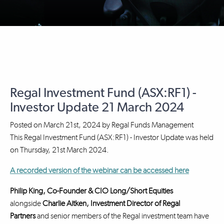
Regal Investment Fund (ASX:RF1) -
Investor Update 21 March 2024
Posted on
March 21st, 2024
by
Regal Funds Management
This Regal Investment Fund (ASX:RF1) - Investor Update was held
on Thursday, 21st March 2024.
A recorded version of the webinar can be accessed here
Philip King, Co-Founder & CIO Long/Short Equities
alongside
Charlie Aitken, Investment Director
of Regal
Partners
and senior members of the Regal investment team have