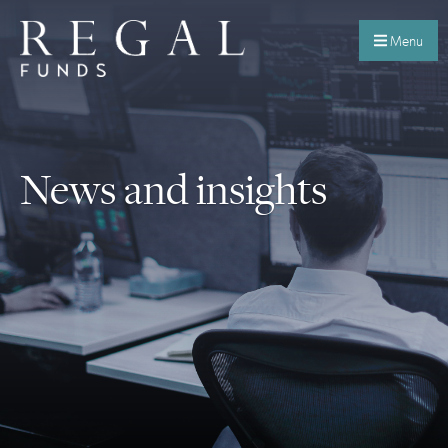
Menu
News and insights