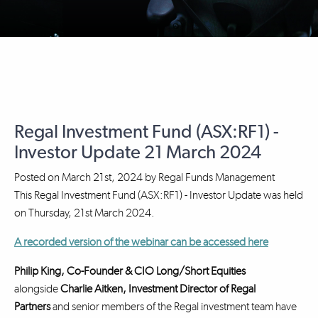
Regal Investment Fund (ASX:RF1) -
Investor Update 21 March 2024
Posted on
March 21st, 2024
by
Regal Funds Management
This Regal Investment Fund (ASX:RF1) - Investor Update was held
on Thursday, 21st March 2024.
A recorded version of the webinar can be accessed here
Philip King, Co-Founder & CIO Long/Short Equities
alongside
Charlie Aitken, Investment Director
of Regal
Partners
and senior members of the Regal investment team have