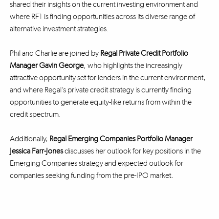
shared their insights on the current investing environment and
where RF1 is finding opportunities across its diverse range of
alternative investment strategies.
Phil and Charlie are joined by
Regal Private Credit Portfolio
Manager Gavin George
, who highlights the increasingly
attractive opportunity set for lenders in the current environment,
and where Regal’s private credit strategy is currently finding
opportunities to generate equity-like returns from within the
credit spectrum.
Additionally,
Regal Emerging Companies Portfolio Manager
Jessica Farr-Jones
discusses her outlook for key positions in the
Emerging Companies strategy and expected outlook for
companies seeking funding from the pre-IPO market.