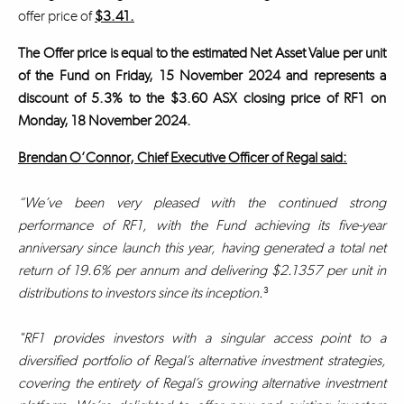
offer price of
$3.41.
The Offer price is equal to the estimated Net Asset Value per unit
of the Fund on Friday, 15 November 2024 and represents a
discount of 5.3% to the $3.60 ASX closing price of RF1 on
Monday, 18 November 2024.
Brendan O’Connor, Chief Executive Officer of Regal said:
“We’ve been very pleased with the continued strong
performance of RF1, with the Fund achieving its five-year
anniversary since launch this year, having generated a total net
return of 19.6% per annum and delivering $2.1357 per unit in
distributions to investors since its inception.
³
"RF1 provides investors with a singular access point to a
diversified portfolio of Regal’s alternative investment strategies,
covering the entirety of Regal’s growing alternative investment