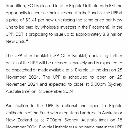
In addition, EQT is pleased to offer Eligible Unitholders in RF1 the
opportunity to increase their investment in the Fund via the UPP at
a price of $3.41 per new unit (being the same price per New
Unit to be paid by wholesale investors in the Placement). In the
UPP, EQT is proposing to issue up to approximately 8.8 million
4
New Units.
The UPP offer booklet (UPP Offer Booklet) containing further
details of the UPP will be released separately and is expected to
be dispatched or made available to all Eligible Unitholders on 25
November 2024. The UPP is scheduled to open on 25
November 2024 and expected to close at 5.00pm (Sydney
Australia time) on 12 December 2024.
Participation in the UPP is optional and open to Eligible
Unitholders of the Fund with a registered address in Australia or
New Zealand as at 7.00pm (Sydney, Australia time) on 18
November 2024. Eligible Unitholders who participate in the UPP