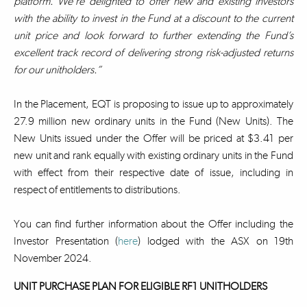
platform. We’re delighted to offer new and existing investors
with the ability to invest in the Fund at a discount to the current
unit price and look forward to further extending the Fund’s
excellent track record of delivering strong risk-adjusted returns
for our unitholders.”
In the Placement, EQT is proposing to issue up to approximately
27.9 million new ordinary units in the Fund (New Units). The
New Units issued under the Offer will be priced at $3.41 per
new unit and rank equally with existing ordinary units in the Fund
with effect from their respective date of issue, including in
respect of entitlements to distributions.
You can find further information about the Offer including the
Investor Presentation (
here
) lodged with the ASX on 19th
November 2024.
UNIT PURCHASE PLAN FOR ELIGIBLE RF1 UNITHOLDERS