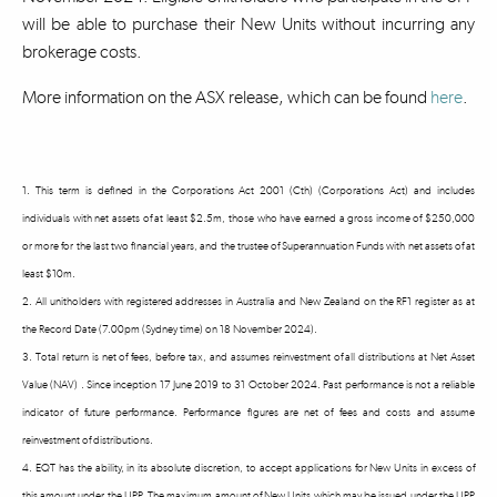
will be able to purchase their New Units without incurring any
brokerage costs.
More information on the ASX release, which can be found
here
.
1. This term is defined in the Corporations Act 2001 (Cth) (Corporations Act) and includes
individuals with net assets of at least $2.5m, those who have earned a gross income of $250,000
or more for the last two financial years, and the trustee of Superannuation Funds with net assets of at
least $10m.
2. All unitholders with registered addresses in Australia and New Zealand on the RF1 register as at
the Record Date (7.00pm (Sydney time) on 18 November 2024).
3. Total return is net of fees, before tax, and assumes reinvestment of all distributions at Net Asset
Value (NAV) . Since inception 17 June 2019 to 31 October 2024. Past performance is not a reliable
indicator of future performance. Performance figures are net of fees and costs and assume
reinvestment of distributions.
4. EQT has the ability, in its absolute discretion, to accept applications for New Units in excess of
this amount under the UPP. The maximum amount of New Units which may be issued under the UPP