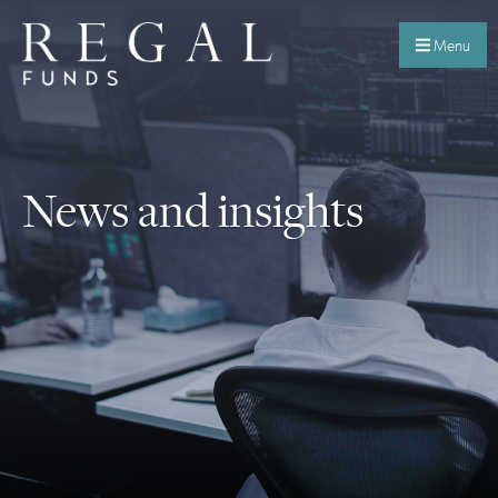
Menu
News and insights