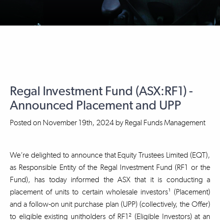
Regal Investment Fund (ASX:RF1) -
Announced Placement and UPP
Posted on
November 19th, 2024
by
Regal Funds Management
We’re delighted to announce that Equity Trustees Limited (EQT),
as Responsible Entity of the Regal Investment Fund (RF1 or the
Fund), has today informed the ASX that it is conducting a
placement of units to certain wholesale investors¹ (Placement)
and a follow-on unit purchase plan (UPP) (collectively, the Offer)
to eligible existing unitholders of RF1² (Eligible Investors) at an