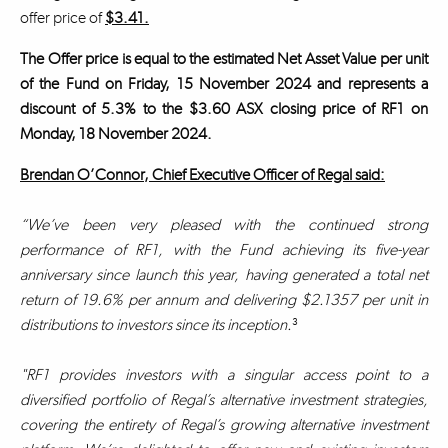
offer price of
$3.41.
The Offer price is equal to the estimated Net Asset Value per unit
of the Fund on Friday, 15 November 2024 and represents a
discount of 5.3% to the $3.60 ASX closing price of RF1 on
Monday, 18 November 2024.
Brendan O’Connor, Chief Executive Officer of Regal said:
“We’ve been very pleased with the continued strong
performance of RF1, with the Fund achieving its five-year
anniversary since launch this year, having generated a total net
return of 19.6% per annum and delivering $2.1357 per unit in
distributions to investors since its inception.
³
"RF1 provides investors with a singular access point to a
diversified portfolio of Regal’s alternative investment strategies,
covering the entirety of Regal’s growing alternative investment