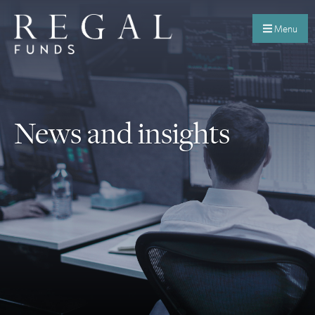
Menu
News and insights