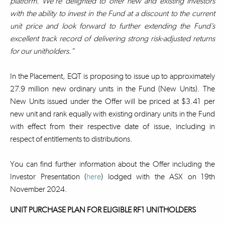
platform. We’re delighted to offer new and existing investors
with the ability to invest in the Fund at a discount to the current
unit price and look forward to further extending the Fund’s
excellent track record of delivering strong risk-adjusted returns
for our unitholders.”
In the Placement, EQT is proposing to issue up to approximately
27.9 million new ordinary units in the Fund (New Units). The
New Units issued under the Offer will be priced at $3.41 per
new unit and rank equally with existing ordinary units in the Fund
with effect from their respective date of issue, including in
respect of entitlements to distributions.
You can find further information about the Offer including the
Investor Presentation (
here
) lodged with the ASX on 19th
November 2024.
UNIT PURCHASE PLAN FOR ELIGIBLE RF1 UNITHOLDERS