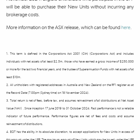
will be able to purchase their New Units without incurring any
brokerage costs.
More information on the ASX release, which can be found
here
.
1. This term is defined in the Corporations Act 2001 (Cth) (Corporations Act) and includes
individuals with net assets of at least $2.5m, those who have earned a gross income of $250,000
or more for the last two financial years, and the trustee of Superannuation Funds with net assets of at
least $10m.
2. All unitholders with registered addresses in Australia and New Zealand on the RF1 register as at
the Record Date (7.00pm (Sydney time) on 18 November 2024).
3. Total return is net of fees, before tax, and assumes reinvestment of all distributions at Net Asset
Value (NAV) . Since inception 17 June 2019 to 31 October 2024. Past performance is not a reliable
indicator of future performance. Performance figures are net of fees and costs and assume
reinvestment of distributions.
4. EQT has the ability, in its absolute discretion, to accept applications for New Units in excess of
this amount under the UPP. The maximum amount of New Units which may be issued under the UPP