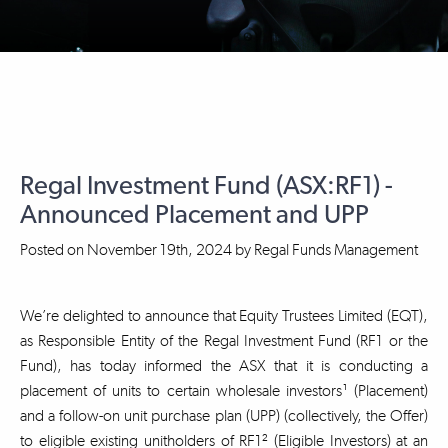
Regal Investment Fund (ASX:RF1) -
Announced Placement and UPP
Posted on
November 19th, 2024
by
Regal Funds Management
We’re delighted to announce that Equity Trustees Limited (EQT),
as Responsible Entity of the Regal Investment Fund (RF1 or the
Fund), has today informed the ASX that it is conducting a
placement of units to certain wholesale investors¹ (Placement)
and a follow-on unit purchase plan (UPP) (collectively, the Offer)
to eligible existing unitholders of RF1² (Eligible Investors) at an