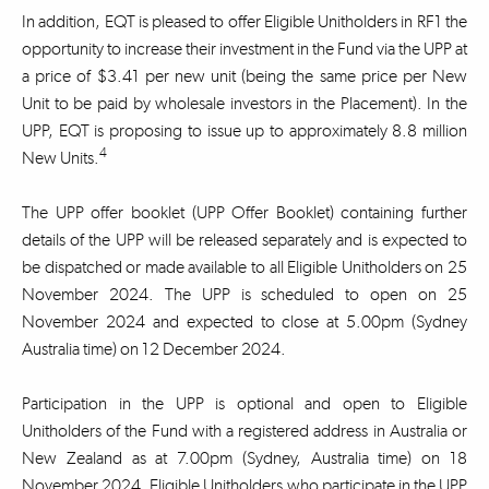
In addition, EQT is pleased to offer Eligible Unitholders in RF1 the
opportunity to increase their investment in the Fund via the UPP at
a price of $3.41 per new unit (being the same price per New
Unit to be paid by wholesale investors in the Placement). In the
UPP, EQT is proposing to issue up to approximately 8.8 million
4
New Units.
The UPP offer booklet (UPP Offer Booklet) containing further
details of the UPP will be released separately and is expected to
be dispatched or made available to all Eligible Unitholders on 25
November 2024. The UPP is scheduled to open on 25
November 2024 and expected to close at 5.00pm (Sydney
Australia time) on 12 December 2024.
Participation in the UPP is optional and open to Eligible
Unitholders of the Fund with a registered address in Australia or
New Zealand as at 7.00pm (Sydney, Australia time) on 18
November 2024. Eligible Unitholders who participate in the UPP