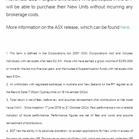
will be able to purchase their New Units without incurring any
brokerage costs.
More information on the ASX release, which can be found
here
.
1. This term is defined in the Corporations Act 2001 (Cth) (Corporations Act) and includes
individuals with net assets of at least $2.5m, those who have earned a gross income of $250,000
or more for the last two financial years, and the trustee of Superannuation Funds with net assets of at
least $10m.
2. All unitholders with registered addresses in Australia and New Zealand on the RF1 register as at
the Record Date (7.00pm (Sydney time) on 18 November 2024).
3. Total return is net of fees, before tax, and assumes reinvestment of all distributions at Net Asset
Value (NAV) . Since inception 17 June 2019 to 31 October 2024. Past performance is not a reliable
indicator of future performance. Performance figures are net of fees and costs and assume
reinvestment of distributions.
4. EQT has the ability, in its absolute discretion, to accept applications for New Units in excess of
this amount under the UPP. The maximum amount of New Units which may be issued under the UPP