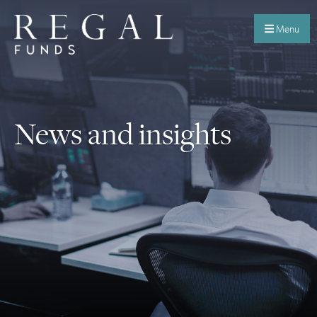
Menu
News and insights