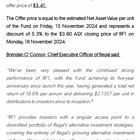
offer price of
$3.41.
The Offer price is equal to the estimated Net Asset Value per unit
of the Fund on Friday, 15 November 2024 and represents a
discount of 5.3% to the $3.60 ASX closing price of RF1 on
Monday, 18 November 2024.
Brendan O’Connor, Chief Executive Officer of Regal said:
“We’ve been very pleased with the continued strong
performance of RF1, with the Fund achieving its five-year
anniversary since launch this year, having generated a total net
return of 19.6% per annum and delivering $2.1357 per unit in
distributions to investors since its inception.
³
"RF1 provides investors with a singular access point to a
diversified portfolio of Regal’s alternative investment strategies,
covering the entirety of Regal’s growing alternative investment