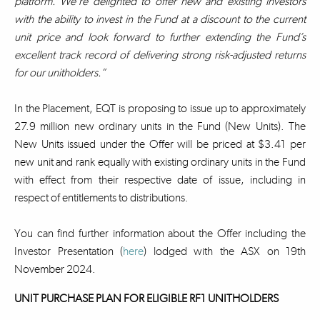
platform. We’re delighted to offer new and existing investors
with the ability to invest in the Fund at a discount to the current
unit price and look forward to further extending the Fund’s
excellent track record of delivering strong risk-adjusted returns
for our unitholders.”
In the Placement, EQT is proposing to issue up to approximately
27.9 million new ordinary units in the Fund (New Units). The
New Units issued under the Offer will be priced at $3.41 per
new unit and rank equally with existing ordinary units in the Fund
with effect from their respective date of issue, including in
respect of entitlements to distributions.
You can find further information about the Offer including the
Investor Presentation (
here
) lodged with the ASX on 19th
November 2024.
UNIT PURCHASE PLAN FOR ELIGIBLE RF1 UNITHOLDERS