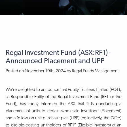
Regal Investment Fund (ASX:RF1) -
Announced Placement and UPP
Posted on
November 19th, 2024
by
Regal Funds Management
We’re delighted to announce that Equity Trustees Limited (EQT),
as Responsible Entity of the Regal Investment Fund (RF1 or the
Fund), has today informed the ASX that it is conducting a
placement of units to certain wholesale investors¹ (Placement)
and a follow-on unit purchase plan (UPP) (collectively, the Offer)
to eligible existing unitholders of RF1² (Eligible Investors) at an