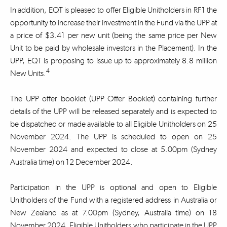
In addition, EQT is pleased to offer Eligible Unitholders in RF1 the
opportunity to increase their investment in the Fund via the UPP at
a price of $3.41 per new unit (being the same price per New
Unit to be paid by wholesale investors in the Placement). In the
UPP, EQT is proposing to issue up to approximately 8.8 million
4
New Units.
The UPP offer booklet (UPP Offer Booklet) containing further
details of the UPP will be released separately and is expected to
be dispatched or made available to all Eligible Unitholders on 25
November 2024. The UPP is scheduled to open on 25
November 2024 and expected to close at 5.00pm (Sydney
Australia time) on 12 December 2024.
Participation in the UPP is optional and open to Eligible
Unitholders of the Fund with a registered address in Australia or
New Zealand as at 7.00pm (Sydney, Australia time) on 18
November 2024. Eligible Unitholders who participate in the UPP