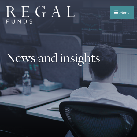
Menu
News and insights