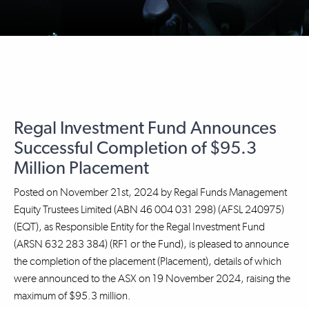
Regal Investment Fund Announces
Successful Completion of $95.3
Million Placement
Posted on
November 21st, 2024
by
Regal Funds Management
Equity Trustees Limited (ABN 46 004 031 298) (AFSL 240975)
(EQT), as Responsible Entity for the Regal Investment Fund
(ARSN 632 283 384) (RF1 or the Fund), is pleased to announce
the completion of the placement (Placement), details of which
were announced to the ASX on 19 November 2024, raising the
maximum of $95.3 million.