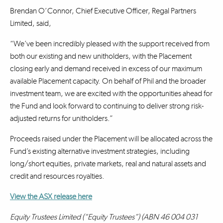
Brendan O’Connor, Chief Executive Officer, Regal Partners
Limited, said,
“We’ve been incredibly pleased with the support received from
both our existing and new unitholders, with the Placement
closing early and demand received in excess of our maximum
available Placement capacity. On behalf of Phil and the broader
investment team, we are excited with the opportunities ahead for
the Fund and look forward to continuing to deliver strong risk-
adjusted returns for unitholders.”
Proceeds raised under the Placement will be allocated across the
Fund’s existing alternative investment strategies, including
long/short equities, private markets, real and natural assets and
credit and resources royalties.
View the ASX release here
Equity Trustees Limited (“Equity Trustees”) (ABN 46 004 031