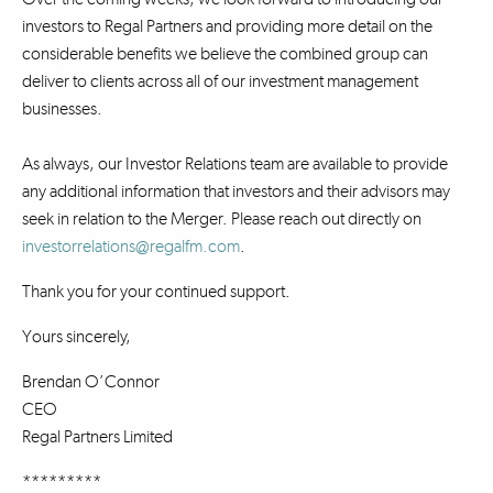
investors to Regal Partners and providing more detail on the
considerable benefits we believe the combined group can
deliver to clients across all of our investment management
businesses.
As always, our Investor Relations team are available to provide
any additional information that investors and their advisors may
seek in relation to the Merger. Please reach out directly on
investorrelations@regalfm.com
.
Thank you for your continued support.
Yours sincerely,
Brendan O’Connor
CEO
Regal Partners Limited
*********