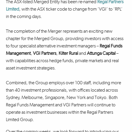
The ASX-listed Merged Entity has been re-named
Regal Partners
Limited
, with the ASX ticker code to change from ‘VGI’ to ‘RPL’
in the coming days.
The completion of the Merger represents an exciting new
chapter for the Merged Group, providing investors with access
to four specialist alternative investment managers –
Regal Funds
Management
,
VGI Partners
,
Kilter Rural
and
Attunga Capital
–
with capabilities across hedge funds, private markets and real
asset investment strategies.
Combined, the Group employs over 100 staff, including more
than 40 investment professionals, with offices located across
Sydney, Melbourne, Singapore, New York and Tokyo. Both
Regal Funds Management and VGI Partners will continue to
operate as investment businesses within the Regal Partners
Limited Group.
Over the coming weeks, we look forward to introducing our