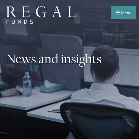
Menu
News and insights