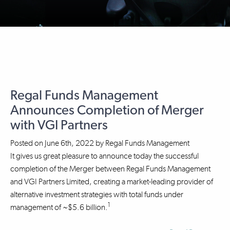
Regal Funds Management
Announces Completion of Merger
with VGI Partners
Posted on
June 6th, 2022
by
Regal Funds Management
It gives us great pleasure to announce today the successful
completion of the Merger between Regal Funds Management
and VGI Partners Limited, creating a market-leading provider of
alternative investment strategies with total funds under
1
management of ~$5.6 billion.