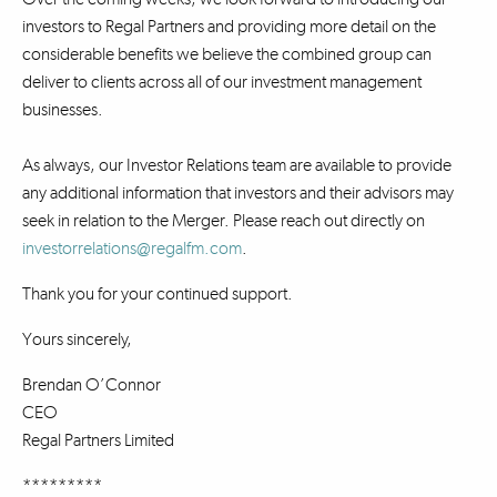
investors to Regal Partners and providing more detail on the
considerable benefits we believe the combined group can
deliver to clients across all of our investment management
businesses.
As always, our Investor Relations team are available to provide
any additional information that investors and their advisors may
seek in relation to the Merger. Please reach out directly on
investorrelations@regalfm.com
.
Thank you for your continued support.
Yours sincerely,
Brendan O’Connor
CEO
Regal Partners Limited
*********