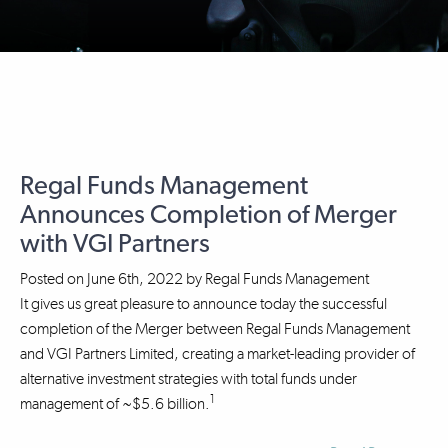
Regal Funds Management
Announces Completion of Merger
with VGI Partners
Posted on
June 6th, 2022
by
Regal Funds Management
It gives us great pleasure to announce today the successful
completion of the Merger between Regal Funds Management
and VGI Partners Limited, creating a market-leading provider of
alternative investment strategies with total funds under
1
management of ~$5.6 billion.