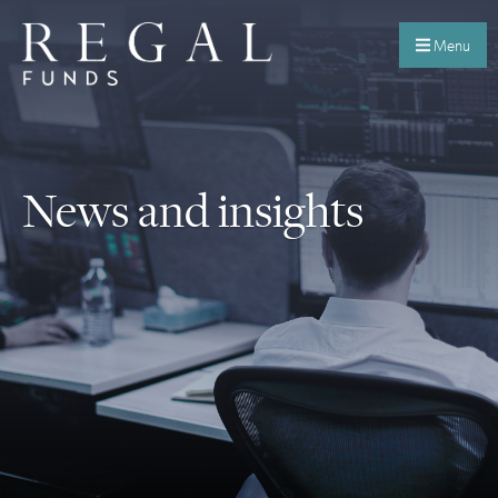
Menu
News and insights