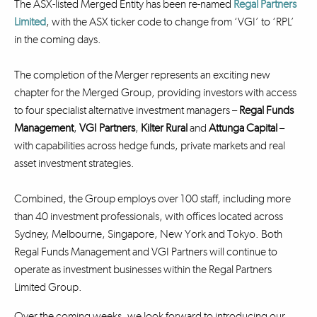
The ASX-listed Merged Entity has been re-named
Regal Partners
Limited
, with the ASX ticker code to change from ‘VGI’ to ‘RPL’
in the coming days.
The completion of the Merger represents an exciting new
chapter for the Merged Group, providing investors with access
to four specialist alternative investment managers –
Regal Funds
Management
,
VGI Partners
,
Kilter Rural
and
Attunga Capital
–
with capabilities across hedge funds, private markets and real
asset investment strategies.
Combined, the Group employs over 100 staff, including more
than 40 investment professionals, with offices located across
Sydney, Melbourne, Singapore, New York and Tokyo. Both
Regal Funds Management and VGI Partners will continue to
operate as investment businesses within the Regal Partners
Limited Group.
Over the coming weeks, we look forward to introducing our