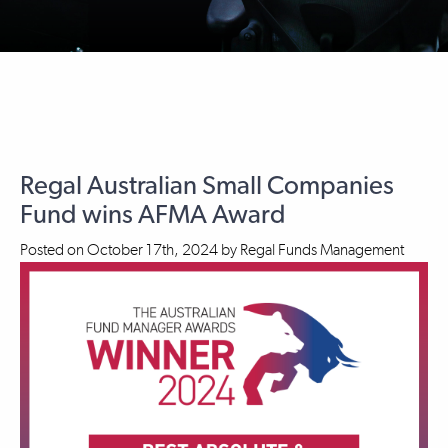
Regal Australian Small Companies
Fund wins AFMA Award
Posted on
October 17th, 2024
by
Regal Funds Management