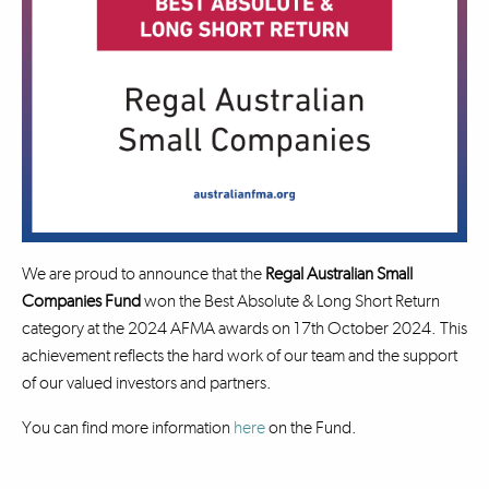
We are proud to announce that the
Regal Australian Small
Companies Fund
won the Best Absolute & Long Short Return
category at the 2024 AFMA awards on 17th October 2024. This
achievement reflects the hard work of our team and the support
of our valued investors and partners.
You can find more information
here
on the Fund.