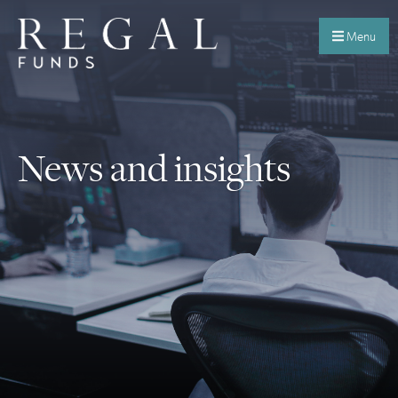
Menu
News and insights