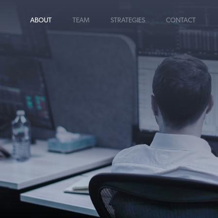
ABOUT
TEAM
STRATEGIES
CONTACT