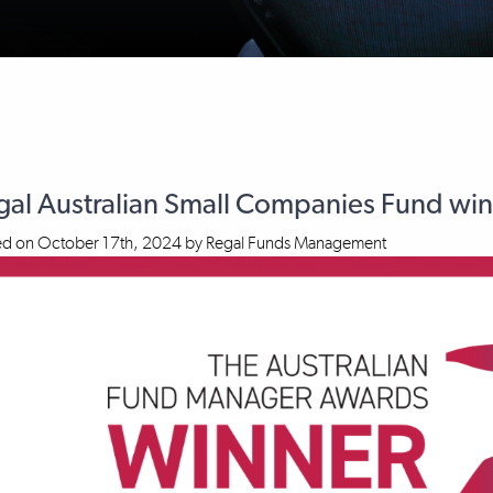
gal Australian Small Companies Fund w
ed on
October 17th, 2024
by
Regal Funds Management