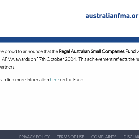
re proud to announce that the
Regal Australian Small Companies Fund
w
AFMA awards on 17th October 2024. This achievement reflects the har
artners.
an find more information
here
on the Fund.
PRIVACY POLICY
TERMS OF USE
COMPLAINTS
DISCLA