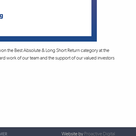
on the Best Absolute & Long Short Return category at the
d work of our team and the support of our valued investors
Website by
Proactive Digital
IMER