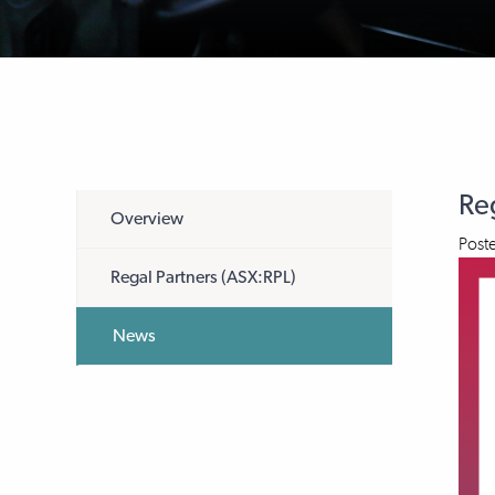
Re
Overview
Post
Regal Partners (ASX:RPL)
News