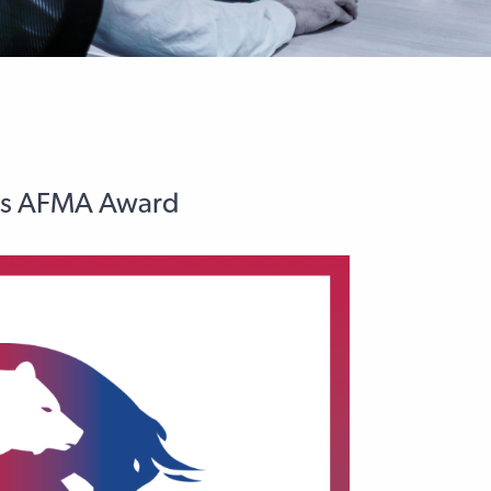
ins AFMA Award