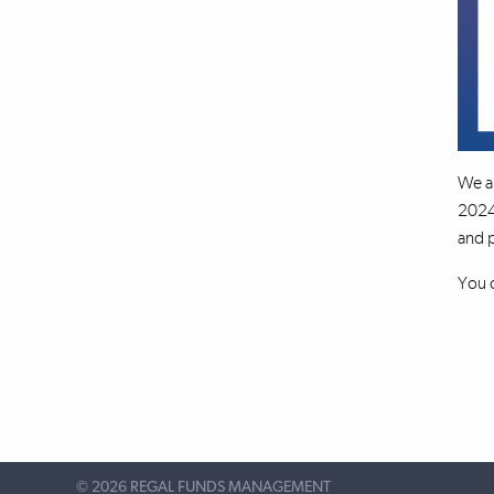
We a
2024 
and p
You c
©
2026 REGAL FUNDS MANAGEMENT