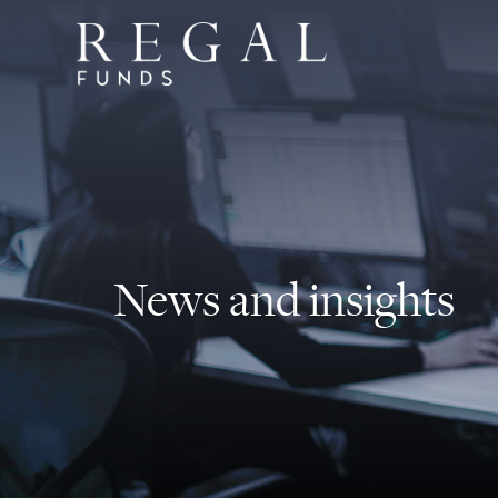
News and insights