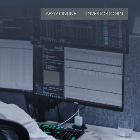
APPLY ONLINE
INVESTOR LOGIN