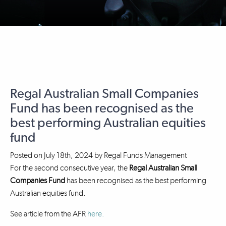
Regal Australian Small Companies
Fund has been recognised as the
best performing Australian equities
fund
Posted on
July 18th, 2024
by
Regal Funds Management
For the second consecutive year, the
Regal Australian Small
Companies Fund
has been recognised as the best performing
Australian equities fund.
See article from the AFR
here.