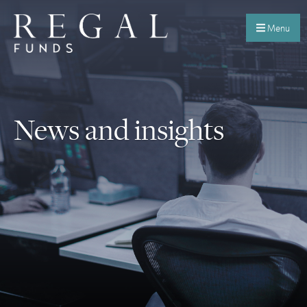
Menu
News and insights