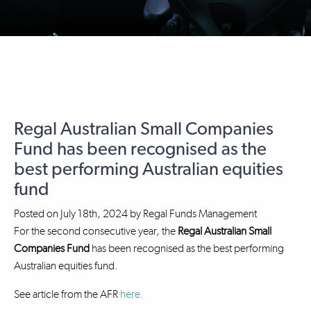
Regal Australian Small Companies
Fund has been recognised as the
best performing Australian equities
fund
Posted on
July 18th, 2024
by
Regal Funds Management
For the second consecutive year, the
Regal Australian Small
Companies Fund
has been recognised as the best performing
Australian equities fund.
See article from the AFR
here.