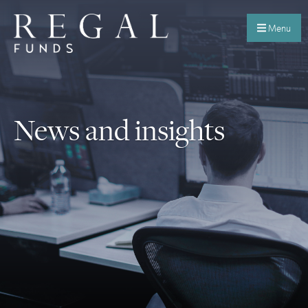
Menu
News and insights