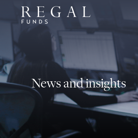
News and insights