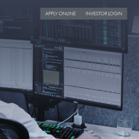
APPLY ONLINE
INVESTOR LOGIN