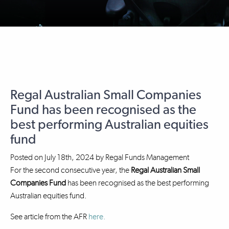
Regal Australian Small Companies
Fund has been recognised as the
best performing Australian equities
fund
Posted on
July 18th, 2024
by
Regal Funds Management
For the second consecutive year, the
Regal Australian Small
Companies Fund
has been recognised as the best performing
Australian equities fund.
See article from the AFR
here.