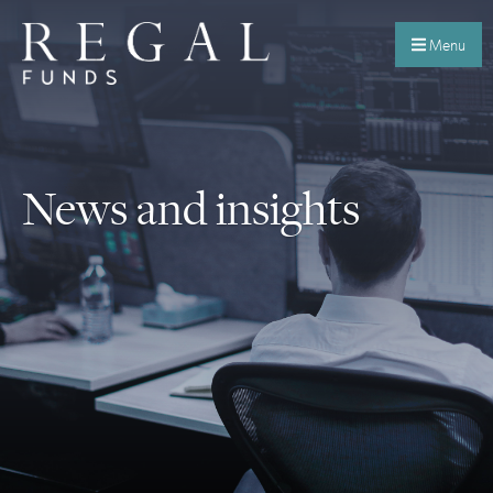
Menu
News and insights