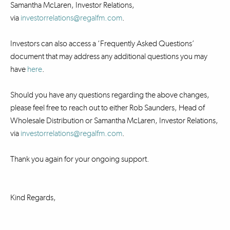
Samantha McLaren, Investor Relations,
via
investorrelations@regalfm.com
.
Investors can also access a ‘Frequently Asked Questions’
document that may address any additional questions you may
have
here
.
Should you have any questions regarding the above changes,
please feel free to reach out to either Rob Saunders, Head of
Wholesale Distribution or Samantha McLaren, Investor Relations,
via
investorrelations@regalfm.com
.
Thank you again for your ongoing support.
Kind Regards,