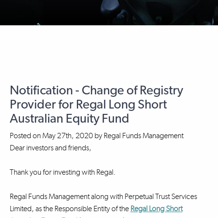
Notification - Change of Registry
Provider for Regal Long Short
Australian Equity Fund
Posted on
May 27th, 2020
by
Regal Funds Management
Dear investors and friends,
Thank you for investing with Regal.
Regal Funds Management along with Perpetual Trust Services
Limited, as the Responsible Entity of the
Regal Long Short