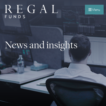
Menu
News and insights