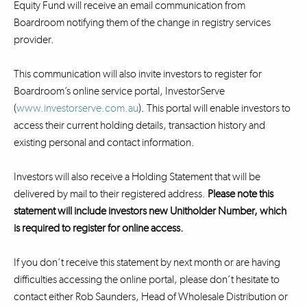
Equity Fund will receive an email communication from
Boardroom notifying them of the change in registry services
provider.
This communication will also invite investors to register for
Boardroom’s online service portal, InvestorServe
(
www.investorserve.com.au
). This portal will enable investors to
access their current holding details, transaction history and
existing personal and contact information.
Investors will also receive a Holding Statement that will be
delivered by mail to their registered address.
Please note this
statement will include investors new Unitholder Number, which
is required to register for online access.
If you don’t receive this statement by next month or are having
difficulties accessing the online portal, please don’t hesitate to
contact either Rob Saunders, Head of Wholesale Distribution or