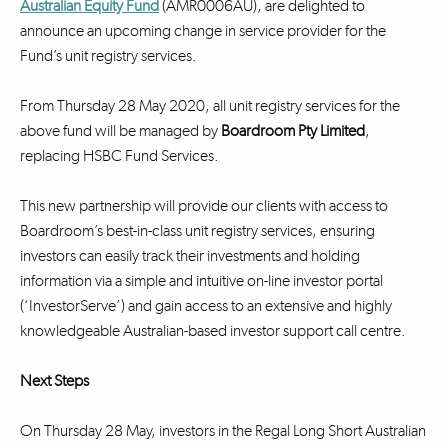
Australian Equity Fund
(AMR0006AU), are delighted to
announce an upcoming change in service provider for the
Fund’s unit registry services.
From Thursday 28 May 2020, all unit registry services for the
above fund will be managed by
Boardroom Pty Limited
,
replacing HSBC Fund Services.
This new partnership will provide our clients with access to
Boardroom’s best-in-class unit registry services, ensuring
investors can easily track their investments and holding
information via a simple and intuitive on-line investor portal
(‘InvestorServe’) and gain access to an extensive and highly
knowledgeable Australian-based investor support call centre.
Next Steps
On Thursday 28 May, investors in the Regal Long Short Australian