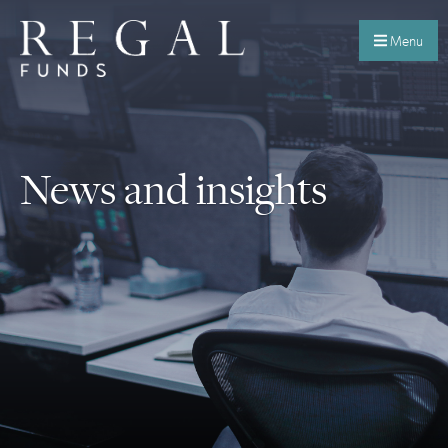
Menu
News and insights