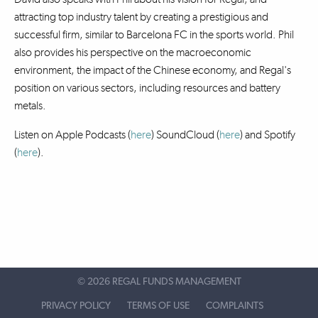
attracting top industry talent by creating a prestigious and
successful firm, similar to Barcelona FC in the sports world. Phil
also provides his perspective on the macroeconomic
environment, the impact of the Chinese economy, and Regal's
position on various sectors, including resources and battery
metals.
Listen on Apple Podcasts (
here
) SoundCloud (
here
)
and Spotify
(
here
).
©
2026 REGAL FUNDS MANAGEMENT
PRIVACY POLICY
TERMS OF USE
COMPLAINTS