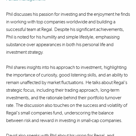
Phil discusses his passion for investing and the enjoyment he finds
in working with top companies worldwide and building a
successful team at Regal. Despite his significant achievements,
Phil is noted for his humility and simple lifestyle, emphasising
substance over appearances in both his personal life and
investment strategy.
Phil shares insights into his approach to investment, highlighting
the importance of curiosity, good listening skills, and an ability to
remain unaffected by market fluctuations. He talks about Regal's
strategic focus, including their trading approach, long-term
investments, and the rationale behind their portfolio turnover
rate. The discussion also touches on the success and volatility of
Regal's small companies fund, underscoring the balance
between risk and reward in investing in small-cap companies.
David also speaks with Phil about his vision for Regal, and