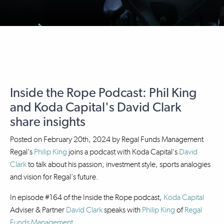
Inside the Rope Podcast: Phil King
and Koda Capital's David Clark
share insights
Posted on
February 20th, 2024
by
Regal Funds Management
Regal's
Philip King
joins a podcast with Koda Capital's
David
Clark
to talk about his passion, investment style, sports analogies
and vision for Regal's future.
In episode #164 of the Inside the Rope podcast,
Koda Capital
Adviser & Partner
David Clark
speaks with
Philip King
of
Regal
Funds Management
.