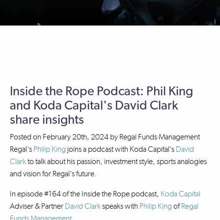
Inside the Rope Podcast: Phil King
and Koda Capital's David Clark
share insights
Posted on
February 20th, 2024
by
Regal Funds Management
Regal's
Philip King
joins a podcast with Koda Capital's
David
Clark
to talk about his passion, investment style, sports analogies
and vision for Regal's future.
In episode #164 of the Inside the Rope podcast,
Koda Capital
Adviser & Partner
David Clark
speaks with
Philip King
of
Regal
Funds Management
.