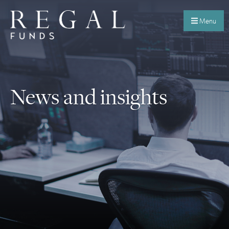
Menu
News and insights