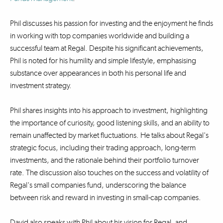
Phil discusses his passion for investing and the enjoyment he finds
in working with top companies worldwide and building a
successful team at Regal. Despite his significant achievements,
Phil is noted for his humility and simple lifestyle, emphasising
substance over appearances in both his personal life and
investment strategy.
Phil shares insights into his approach to investment, highlighting
the importance of curiosity, good listening skills, and an ability to
remain unaffected by market fluctuations. He talks about Regal's
strategic focus, including their trading approach, long-term
investments, and the rationale behind their portfolio turnover
rate. The discussion also touches on the success and volatility of
Regal's small companies fund, underscoring the balance
between risk and reward in investing in small-cap companies.
David also speaks with Phil about his vision for Regal, and