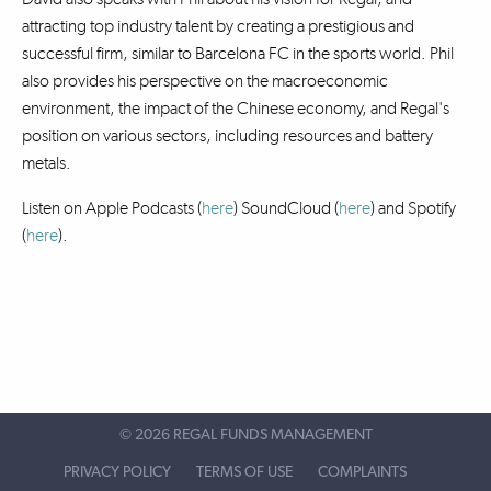
attracting top industry talent by creating a prestigious and
successful firm, similar to Barcelona FC in the sports world. Phil
also provides his perspective on the macroeconomic
environment, the impact of the Chinese economy, and Regal's
position on various sectors, including resources and battery
metals.
Listen on Apple Podcasts (
here
) SoundCloud (
here
)
and Spotify
(
here
).
©
2026 REGAL FUNDS MANAGEMENT
PRIVACY POLICY
TERMS OF USE
COMPLAINTS