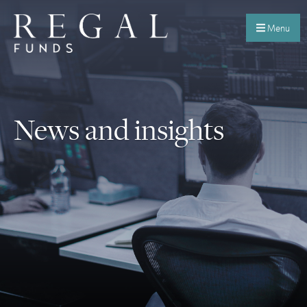
Menu
News and insights