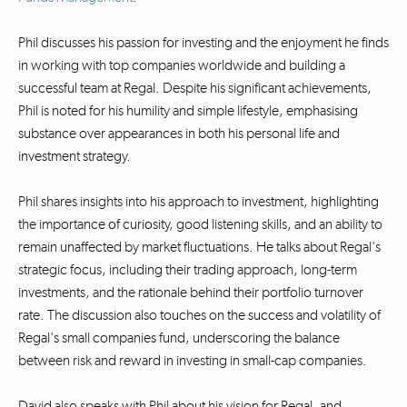
Phil discusses his passion for investing and the enjoyment he finds
in working with top companies worldwide and building a
successful team at Regal. Despite his significant achievements,
Phil is noted for his humility and simple lifestyle, emphasising
substance over appearances in both his personal life and
investment strategy.
Phil shares insights into his approach to investment, highlighting
the importance of curiosity, good listening skills, and an ability to
remain unaffected by market fluctuations. He talks about Regal's
strategic focus, including their trading approach, long-term
investments, and the rationale behind their portfolio turnover
rate. The discussion also touches on the success and volatility of
Regal's small companies fund, underscoring the balance
between risk and reward in investing in small-cap companies.
David also speaks with Phil about his vision for Regal, and