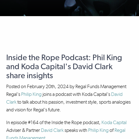
Inside the Rope Podcast: Phil King
and Koda Capital's David Clark
share insights
Posted on
February 20th, 2024
by
Regal Funds Management
Regal's
Philip King
joins a podcast with Koda Capital's
David
Clark
to talk about his passion, investment style, sports analogies
and vision for Regal's future.
In episode #164 of the Inside the Rope podcast,
Koda Capital
Adviser & Partner
David Clark
speaks with
Philip King
of
Regal
Funds Management
.