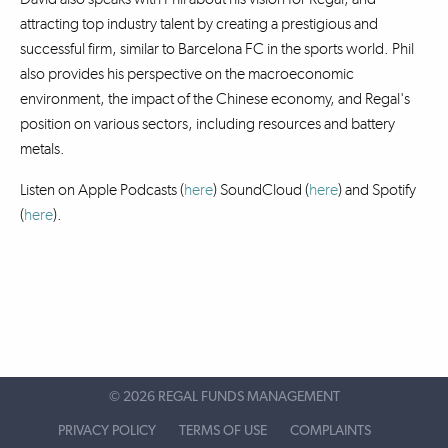
attracting top industry talent by creating a prestigious and
successful firm, similar to Barcelona FC in the sports world. Phil
also provides his perspective on the macroeconomic
environment, the impact of the Chinese economy, and Regal's
position on various sectors, including resources and battery
metals.
Listen on Apple Podcasts (
here
) SoundCloud (
here
)
and Spotify
(
here
).
©
2026 REGAL FUNDS MANAGEMENT
PRIVACY POLICY
TERMS OF USE
COMPLAINTS