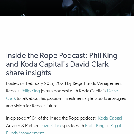
Inside the Rope Podcast: Phil King
and Koda Capital's David Clark
share insights
Posted on
February 20th, 2024
by
Regal Funds Management
Regal's
Philip King
joins a podcast with Koda Capital's
David
Clark
to talk about his passion, investment style, sports analogies
and vision for Regal's future.
In episode #164 of the Inside the Rope podcast,
Koda Capital
Adviser & Partner
David Clark
speaks with
Philip King
of
Regal
Funds Management
.