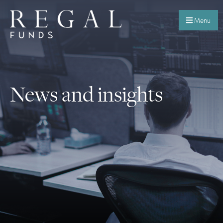
Menu
News and insights