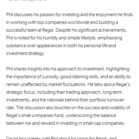
Phil discusses his passion for investing and the enjoyment he finds
in working with top companies worldwide and building a
successful team at Regal. Despite his significant achievements,
Phil is noted for his humility and simple lifestyle, emphasising
substance over appearances in both his personal life and
investment strategy.
Phil shares insights into his approach to investment, highlighting
the importance of curiosity, good listening skills, and an ability to
remain unaffected by market fluctuations. He talks about Regal's
strategic focus, including their trading approach, long-term
investments, and the rationale behind their portfolio turnover
rate. The discussion also touches on the success and volatility of
Regal's small companies fund, underscoring the balance
between risk and reward in investing in small-cap companies.
David also speaks with Phil about his vision for Regal, and