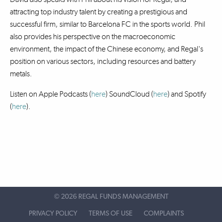
attracting top industry talent by creating a prestigious and
successful firm, similar to Barcelona FC in the sports world. Phil
also provides his perspective on the macroeconomic
environment, the impact of the Chinese economy, and Regal's
position on various sectors, including resources and battery
metals.
Listen on Apple Podcasts (
here
) SoundCloud (
here
)
and Spotify
(
here
).
©
2026 REGAL FUNDS MANAGEMENT
PRIVACY POLICY
TERMS OF USE
COMPLAINTS