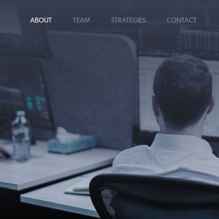
ABOUT
TEAM
STRATEGIES
CONTACT