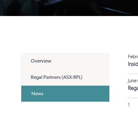
Febr
Overview
Insi
Regal Partners (ASX:RPL)
June
Rega
News
1