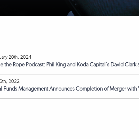
uary 20th, 2024
de the Rope Podcast: Phil King and Koda Capital's David Clark s
 6th, 2022
l Funds Management Announces Completion of Merger with V