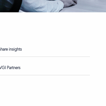
hare insights
GI Partners