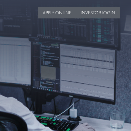
APPLY ONLINE
INVESTOR LOGIN