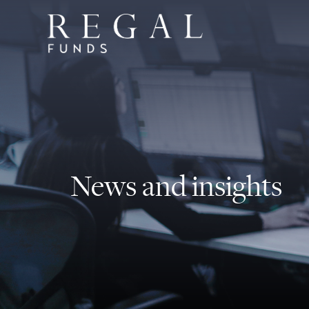
News and insights