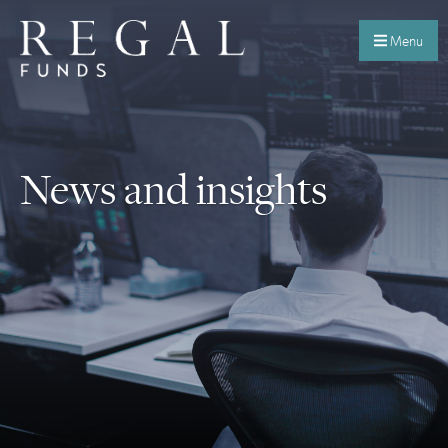
Menu
News and insights