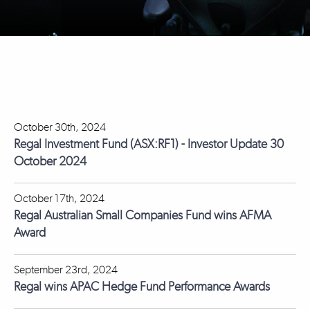
October 30th, 2024
Regal Investment Fund (ASX:RF1) - Investor Update 30
October 2024
October 17th, 2024
Regal Australian Small Companies Fund wins AFMA
Award
September 23rd, 2024
Regal wins APAC Hedge Fund Performance Awards