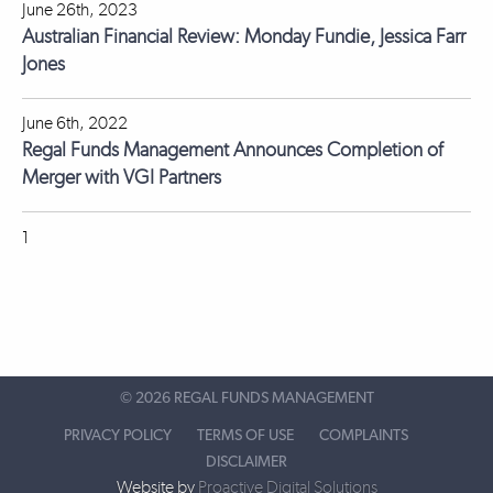
June 26th, 2023
Australian Financial Review: Monday Fundie, Jessica Farr
Jones
June 6th, 2022
Regal Funds Management Announces Completion of
Merger with VGI Partners
1
©
2026 REGAL FUNDS MANAGEMENT
PRIVACY POLICY
TERMS OF USE
COMPLAINTS
DISCLAIMER
Website by
Proactive Digital Solutions