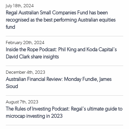
July 18th, 2024
Regal Australian Small Companies Fund has been
recognised as the best performing Australian equities
fund
February 20th, 2024
Inside the Rope Podcast: Phil King and Koda Capital's
David Clark share insights
December 4th, 2023
Australian Financial Review: Monday Fundie, James
Sioud
August 7th, 2023
The Rules of Investing Podcast: Regal's ultimate guide to
microcap investing in 2023