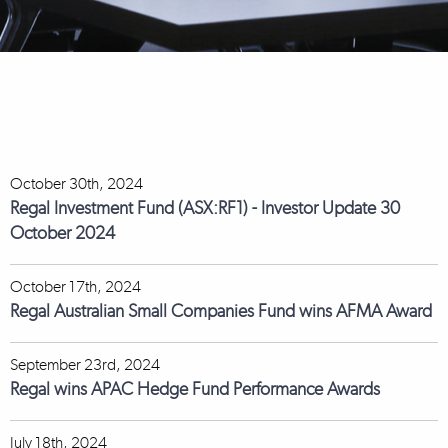
October 30th, 2024
Regal Investment Fund (ASX:RF1) - Investor Update 30
October 2024
October 17th, 2024
Regal Australian Small Companies Fund wins AFMA Award
September 23rd, 2024
Regal wins APAC Hedge Fund Performance Awards
July 18th, 2024