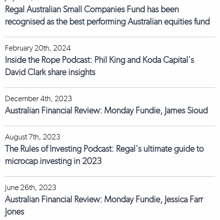
Regal Australian Small Companies Fund has been
recognised as the best performing Australian equities fund
February 20th, 2024
Inside the Rope Podcast: Phil King and Koda Capital's
David Clark share insights
December 4th, 2023
Australian Financial Review: Monday Fundie, James Sioud
August 7th, 2023
The Rules of Investing Podcast: Regal's ultimate guide to
microcap investing in 2023
June 26th, 2023
Australian Financial Review: Monday Fundie, Jessica Farr
Jones