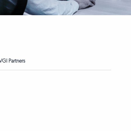
GI Partners