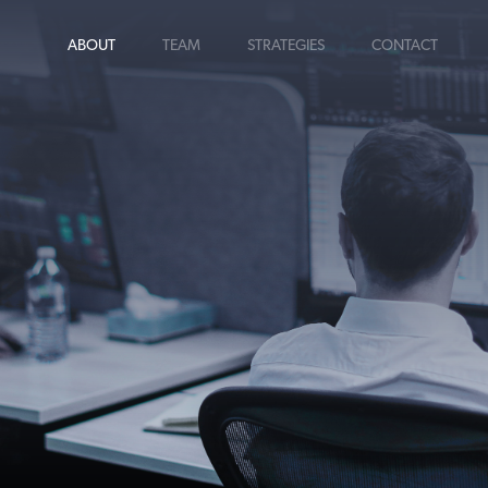
ABOUT
TEAM
STRATEGIES
CONTACT