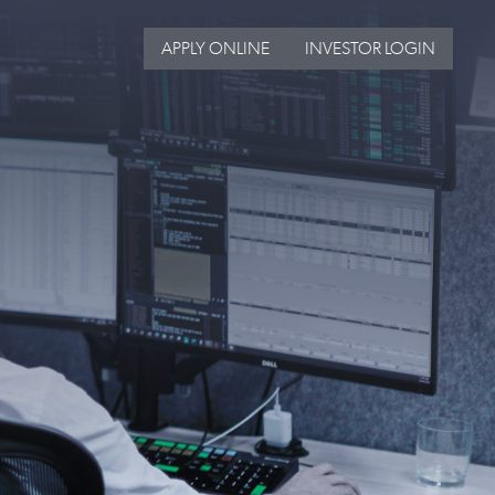
APPLY ONLINE
INVESTOR LOGIN