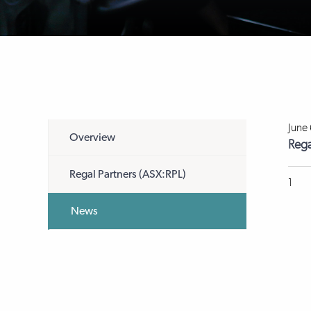
June
Overview
Rega
Regal Partners (ASX:RPL)
1
News