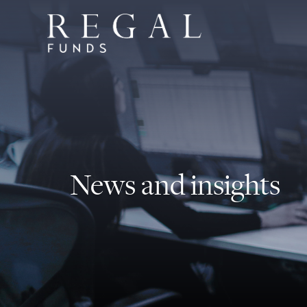
News and insights