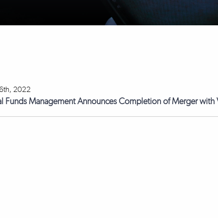
 6th, 2022
l Funds Management Announces Completion of Merger with V